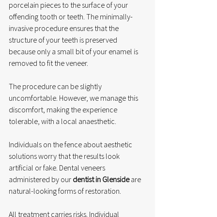
porcelain pieces to the surface of your 
offending tooth or teeth. The minimally-
invasive procedure ensures that the 
structure of your teeth is preserved 
because only a small bit of your enamel is 
removed to fit the veneer. 
The procedure can be slightly 
uncomfortable. However, we manage this 
discomfort, making the experience 
tolerable, with a local anaesthetic. 
Individuals on the fence about aesthetic 
solutions worry that the results look 
artificial or fake. Dental veneers 
administered by our 
dentist in Glenside
 are 
natural-looking forms of restoration. 
All treatment carries risks. Individual 