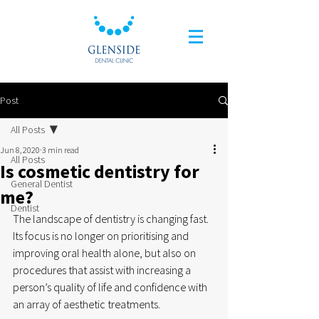
Post
All Posts
Jun 8, 2020
3 min read
All Posts
Is cosmetic dentistry for
General Dentist
me?
Dentist
The landscape of dentistry is changing fast. 
Its focus is no longer on prioritising and 
improving oral health alone, but also on 
procedures that assist with increasing a 
person’s quality of life and confidence with 
an array of aesthetic treatments.  