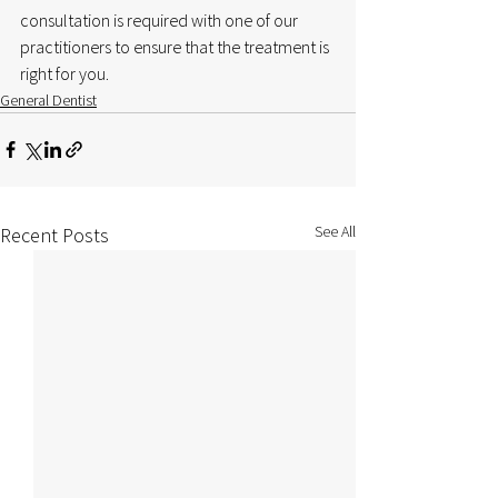
consultation is required with one of our 
practitioners to ensure that the treatment is 
right for you.
General Dentist
See All
Recent Posts