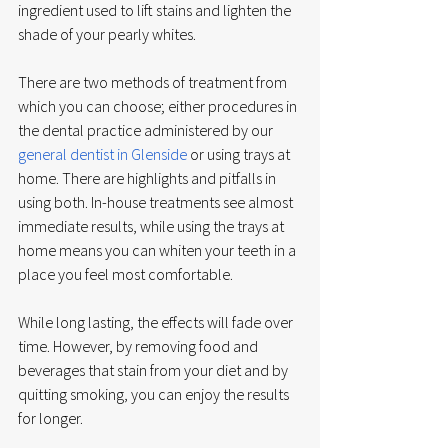
ingredient used to lift stains and lighten the 
shade of your pearly whites. 
There are two methods of treatment from 
which you can choose; either procedures in 
the dental practice administered by our 
general dentist in Glenside
 or using trays at 
home. There are highlights and pitfalls in 
using both. In-house treatments see almost 
immediate results, while using the trays at 
home means you can whiten your teeth in a 
place you feel most comfortable. 
While long lasting, the effects will fade over 
time. However, by removing food and 
beverages that stain from your diet and by 
quitting smoking, you can enjoy the results 
for longer. 