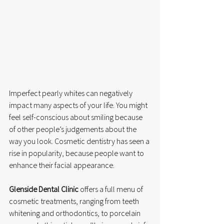
Imperfect pearly whites can negatively 
impact many aspects of your life. You might 
feel self-conscious about smiling because 
of other people’s judgements about the 
way you look. Cosmetic dentistry has seen a 
rise in popularity, because people want to 
enhance their facial appearance.
Glenside Dental Clinic
 offers a full menu of 
cosmetic treatments, ranging from teeth 
whitening and orthodontics, to porcelain 