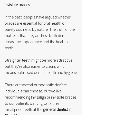
Invisible braces
In the past, people have argued whether 
braces are essential for oral health or 
purely cosmetic by nature. The truth of the 
matter is that they address both dental 
areas, the appearance and the health of 
teeth.
Straighter teeth might be more attractive, 
but they're also easier to clean, which 
means optimised dental health and hygiene.
There are several orthodontic devices 
individuals can choose, but we like 
recommending Invisalign or invisible braces 
to our patients wanting to fix their 
misaligned teeth at the 
general dentist in 