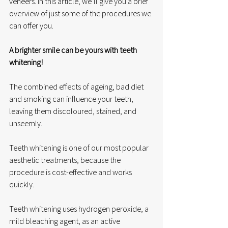
veneers. In this article, we’ll give you a brief 
overview of just some of the procedures we 
can offer you. 
A brighter smile can be yours with teeth 
whitening!
The combined effects of ageing, bad diet 
and smoking can influence your teeth, 
leaving them discoloured, stained, and 
unseemly. 
Teeth whitening is one of our most popular 
aesthetic treatments, because the 
procedure is cost-effective and works 
quickly. 
Teeth whitening uses hydrogen peroxide, a 
mild bleaching agent, as an active 