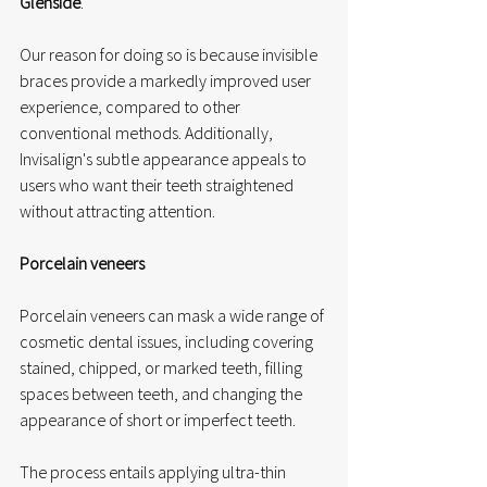
Glenside
. 
Our reason for doing so is because invisible 
braces provide a markedly improved user 
experience, compared to other 
conventional methods. Additionally, 
Invisalign's subtle appearance appeals to 
users who want their teeth straightened 
without attracting attention. 
Porcelain veneers
Porcelain veneers can mask a wide range of 
cosmetic dental issues, including covering 
stained, chipped, or marked teeth, filling 
spaces between teeth, and changing the 
appearance of short or imperfect teeth.
The process entails applying ultra-thin 