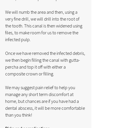
We will numb the area and then, using a 
very fine drill, we will drill into the root of 
the tooth. This canal is then widened using 
files, to make room for us to remove the 
infected pulp. 
Once we have removed the infected debris, 
we then begin filling the canal with gutta-
percha and top it off with either a 
composite crown or filling. 
We may suggest pain relief to help you 
manage any short term discomfort at 
home, but chances are if you have had a 
dental abscess, it will be more comfortable 
than you think!