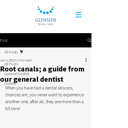
Post
All Posts
Jan 3, 2022
2 min read
All Posts
Root canals; a guide from
General Dentist
our general dentist
Dentist
When you have had a dental abscess, 
chances are, you never want to experience 
another one; after all, they are more than a 
bit sore!