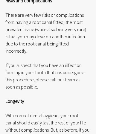
Risks and complications
There are very few risks or complications 
from having a root canal fitted; the most 
prevalent issue (while also being very rare) 
is that you may develop another infection 
due to the root canal being fitted 
incorrectly. 
If you suspect that you have an infection 
forming in your tooth that has undergone 
this procedure, please call our team as 
soon as possible. 
Longevity
With correct dental hygiene, your root 
canal should easily last the rest of your life 
without complications. But, as before, if you 