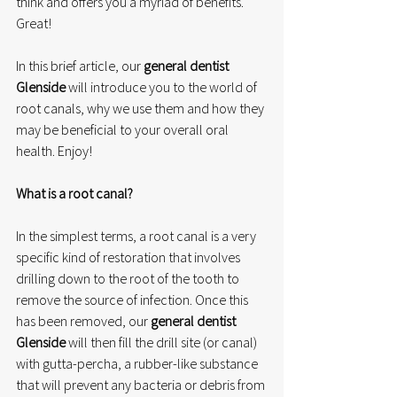
think and offers you a myriad of benefits. 
Great!
In this brief article, our 
general dentist 
Glenside
 will introduce you to the world of 
root canals, why we use them and how they 
may be beneficial to your overall oral 
health. Enjoy!
What is a root canal?
In the simplest terms, a root canal is a very 
specific kind of restoration that involves 
drilling down to the root of the tooth to 
remove the source of infection. Once this 
has been removed, our 
general dentist 
Glenside
 will then fill the drill site (or canal) 
with gutta-percha, a rubber-like substance 
that will prevent any bacteria or debris from 