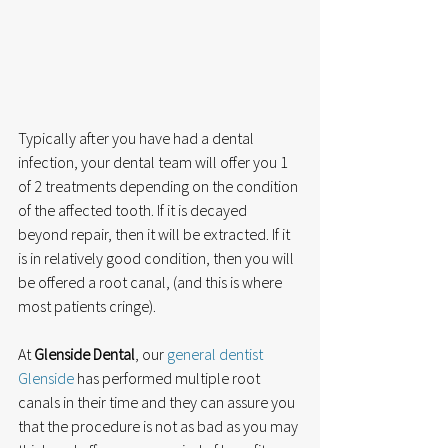
Typically after you have had a dental 
infection, your dental team will offer you 1 
of 2 treatments depending on the condition 
of the affected tooth. If it is decayed 
beyond repair, then it will be extracted. If it 
is in relatively good condition, then you will 
be offered a root canal, (and this is where 
most patients cringe). 
At 
Glenside Dental
, our 
general dentist 
Glenside
 has performed multiple root 
canals in their time and they can assure you 
that the procedure is not as bad as you may 