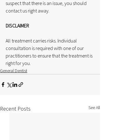
suspect that there is an issue, you should 
contact us right away.
DISCLAIMER
All treatment carries risks. Individual 
consultation is required with one of our 
practitioners to ensure that the treatment is 
right for you.
General Dentist
See All
Recent Posts