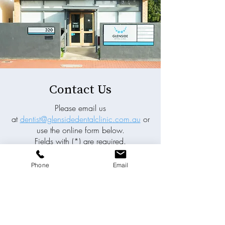
Contact Us
Please email us
at
dentist@glensidedentalclinic.com.au
or
use the online form below.
Fields with (*) are required.
Please contact us via this website or email
Phone
Email
without disclosing confidential
information.