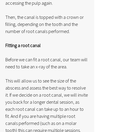
accessing the pulp again. 
Then, the canal is topped with a crown or 
filling, depending on the tooth and the 
number of root canals performed. 
Fitting a root canal
Before we can fit a root canal, our team will 
need to take an x-ray of the area. 
This will allow us to see the size of the 
abscess and assess the best way to resolve 
it. If we decide on a root canal, we will invite 
you back for a longer dental session, as 
each root canal can take up to an hour to 
fit. And if you are having multiple root 
canals performed (such as on a molar 
tooth) this can require multiple sessions. 