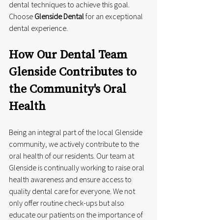
dental techniques to achieve this goal. 
Choose 
Glenside Dental
 for an exceptional 
dental experience.
How Our Dental Team 
Glenside Contributes to 
the Community's Oral 
Health
Being an integral part of the local Glenside 
community, we actively contribute to the 
oral health of our residents. Our team at 
Glenside is continually working to raise oral 
health awareness and ensure access to 
quality dental care for everyone. We not 
only offer routine check-ups but also 
educate our patients on the importance of 