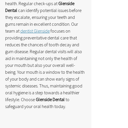
health. Regular check-ups at 
Glenside 
Dental
 can identify potential issues before 
they escalate, ensuring your teeth and 
gums remain in excellent condition. Our 
team at 
dentist Glenside
 focuses on 
providing preventative dental care that 
reduces the chances of tooth decay and 
gum disease. Regular dental visits will also 
aid in maintaining not only the health of 
your mouth but also your overall well-
being. Your mouth is a window to the health 
of your body and can show early signs of 
systemic diseases. Thus, maintaining good 
oral hygiene is a step towards a healthier 
lifestyle. Choose 
Glenside Dental
 to 
safeguard your oral health today.