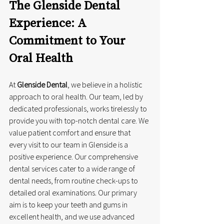
The Glenside Dental 
Experience: A 
Commitment to Your 
Oral Health
At 
Glenside Dental
, we believe in a holistic 
approach to oral health. Our team, led by 
dedicated professionals, works tirelessly to 
provide you with top-notch dental care. We 
value patient comfort and ensure that 
every visit to our team in Glenside is a 
positive experience. Our comprehensive 
dental services cater to a wide range of 
dental needs, from routine check-ups to 
detailed oral examinations. Our primary 
aim is to keep your teeth and gums in 
excellent health, and we use advanced 