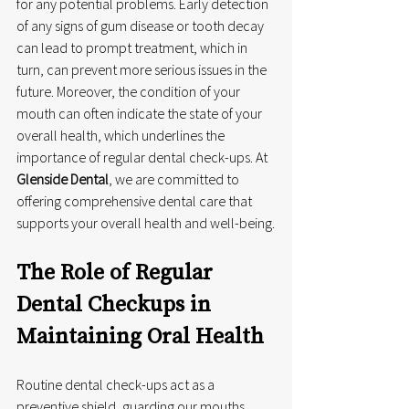
for any potential problems. Early detection 
of any signs of gum disease or tooth decay 
can lead to prompt treatment, which in 
turn, can prevent more serious issues in the 
future. Moreover, the condition of your 
mouth can often indicate the state of your 
overall health, which underlines the 
importance of regular dental check-ups. At 
Glenside Dental
, we are committed to 
offering comprehensive dental care that 
supports your overall health and well-being.
The Role of Regular 
Dental Checkups in 
Maintaining Oral Health
Routine dental check-ups act as a 
preventive shield, guarding our mouths 