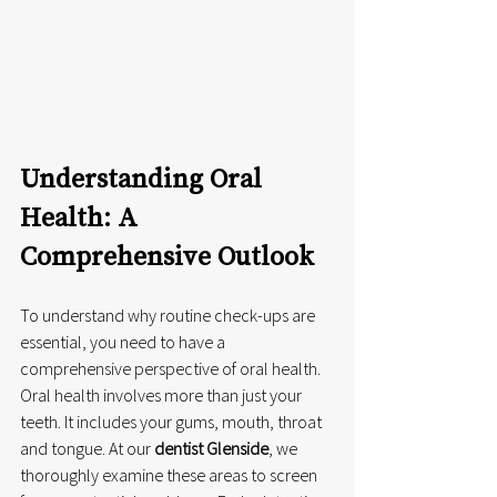
Understanding Oral 
Health: A 
Comprehensive Outlook
To understand why routine check-ups are 
essential, you need to have a 
comprehensive perspective of oral health. 
Oral health involves more than just your 
teeth. It includes your gums, mouth, throat 
and tongue. At our 
dentist Glenside
, we 
thoroughly examine these areas to screen 