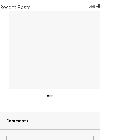
See All
Recent Posts
Comments