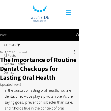
Post
All Posts
Feb 1, 2024
3 min read
All Posts
The Importance of Routine
General Dentist
Dental Checkups for
Dentist
Lasting Oral Health
Updated:
Apr 8
In the pursuit of lasting oral health, routine 
dental check-ups play a pivotal role. As the 
saying goes, 'prevention is better than cure,' 
and it holds true in the context of oral 