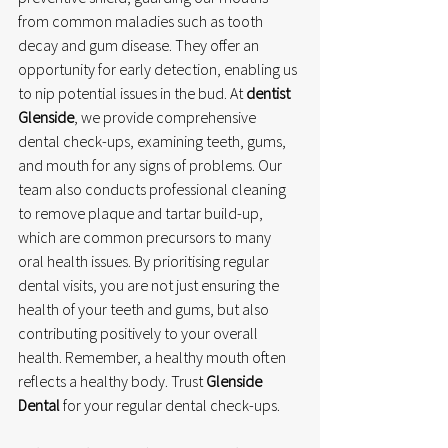
from common maladies such as tooth 
decay and gum disease. They offer an 
opportunity for early detection, enabling us 
to nip potential issues in the bud. At 
dentist 
Glenside
, we provide comprehensive 
dental check-ups, examining teeth, gums, 
and mouth for any signs of problems. Our 
team also conducts professional cleaning 
to remove plaque and tartar build-up, 
which are common precursors to many 
oral health issues. By prioritising regular 
dental visits, you are not just ensuring the 
health of your teeth and gums, but also 
contributing positively to your overall 
health. Remember, a healthy mouth often 
reflects a healthy body. Trust 
Glenside 
Dental
 for your regular dental check-ups.