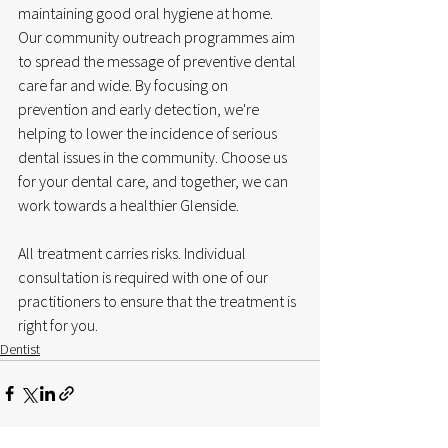
maintaining good oral hygiene at home. 
Our community outreach programmes aim 
to spread the message of preventive dental 
care far and wide. By focusing on 
prevention and early detection, we're 
helping to lower the incidence of serious 
dental issues in the community. Choose us 
for your dental care, and together, we can 
work towards a healthier Glenside.
All treatment carries risks. Individual 
consultation is required with one of our 
practitioners to ensure that the treatment is 
right for you. 
Dentist