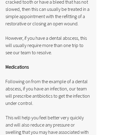
cracked tooth or have a bleed that has not 
slowed, then this can usually be treated in a 
simple appointment with the refitting of a 
restorative or closing an open wound.
However, if you have a dental abscess, this 
will usually require more than one trip to 
see our team to resolve.
Medications
Following on from the example of a dental 
abscess, if you have an infection, our team 
will prescribe antibiotics to get the infection 
under control.
This will help you feel better very quickly 
and will also reduce any pressure or 
swelling that you may have associated with 