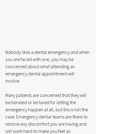
Nobody likes a dental emergency and when 
you are faced with one, you may be 
concerned about what attending an 
emergency dental appointment will 
involve.  
Many patients are concerned that they will 
be berated or lectured for letting the 
emergency happen at all, but this is not the 
case. Emergency dental teams are there to 
resolve any discomfort you are having and 
will work hard to make you feel as 