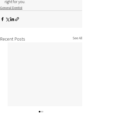
right for you.
General Dentist
See All
Recent Posts