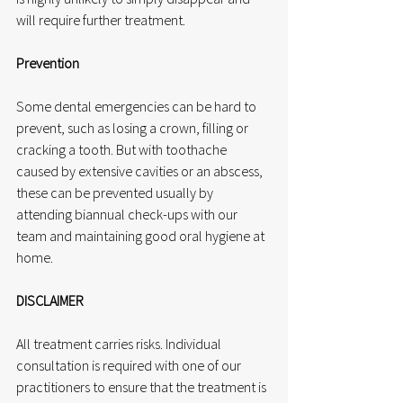
will require further treatment.
Prevention
Some dental emergencies can be hard to 
prevent, such as losing a crown, filling or 
cracking a tooth. But with toothache 
caused by extensive cavities or an abscess, 
these can be prevented usually by 
attending biannual check-ups with our 
team and maintaining good oral hygiene at 
home.
DISCLAIMER
All treatment carries risks. Individual 
consultation is required with one of our 
practitioners to ensure that the treatment is 