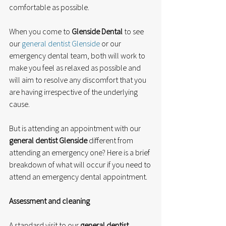
comfortable as possible.
When you come to 
Glenside Dental
 to see 
our 
general dentist Glenside
 or our 
emergency dental team, both will work to 
make you feel as relaxed as possible and 
will aim to resolve any discomfort that you 
are having irrespective of the underlying 
cause.
But is attending an appointment with our 
general dentist Glenside
 different from 
attending an emergency one? Here is a brief 
breakdown of what will occur if you need to 
attend an emergency dental appointment.
Assessment and cleaning
A standard visit to our 
general dentist 