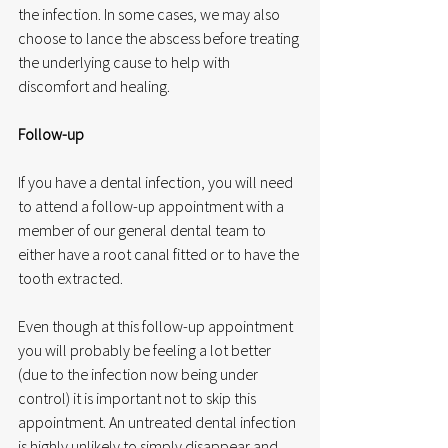
the infection. In some cases, we may also 
choose to lance the abscess before treating 
the underlying cause to help with 
discomfort and healing.
Follow-up
If you have a dental infection, you will need 
to attend a follow-up appointment with a 
member of our general dental team to 
either have a root canal fitted or to have the 
tooth extracted.
Even though at this follow-up appointment 
you will probably be feeling a lot better 
(due to the infection now being under 
control) it is important not to skip this 
appointment. An untreated dental infection 
is highly unlikely to simply disappear and 