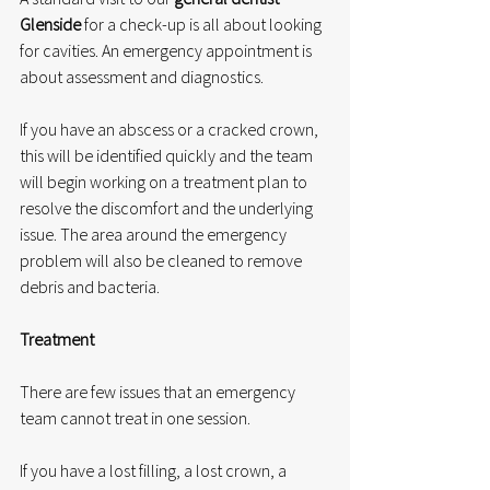
Glenside
 for a check-up is all about looking 
for cavities. An emergency appointment is 
about assessment and diagnostics.
If you have an abscess or a cracked crown, 
this will be identified quickly and the team 
will begin working on a treatment plan to 
resolve the discomfort and the underlying 
issue. The area around the emergency 
problem will also be cleaned to remove 
debris and bacteria.
Treatment
There are few issues that an emergency 
team cannot treat in one session.
If you have a lost filling, a lost crown, a 