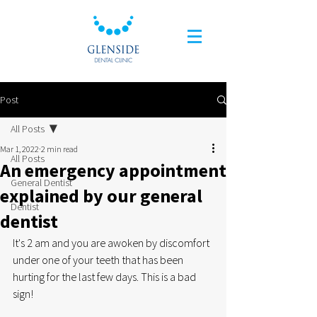
Post
All Posts
Mar 1, 2022
2 min read
All Posts
An emergency appointment
General Dentist
explained by our general
Dentist
dentist
It's 2 am and you are awoken by discomfort 
under one of your teeth that has been 
hurting for the last few days. This is a bad 
sign!