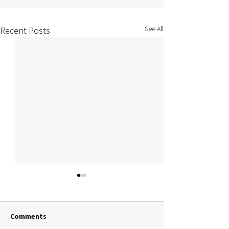
See All
Recent Posts
Comments