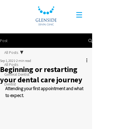
Post
All Posts
Sep 1, 2021
2 min read
All Posts
Beginning or restarting
General Dentist
your dental care journey
Dentist
Attending your first appointment and what 
to expect.