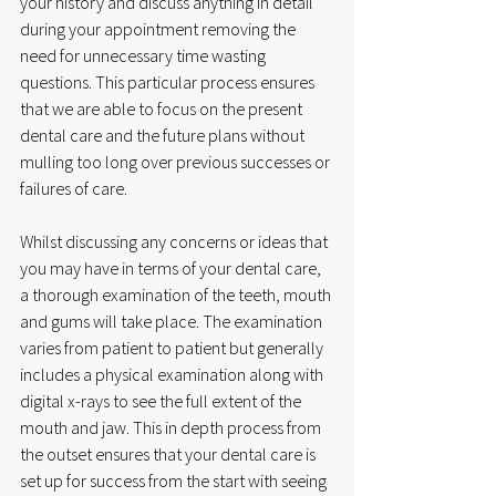
your history and discuss anything in detail 
during your appointment removing the 
need for unnecessary time wasting 
questions. This particular process ensures 
that we are able to focus on the present 
dental care and the future plans without 
mulling too long over previous successes or 
failures of care. 
Whilst discussing any concerns or ideas that 
you may have in terms of your dental care, 
a thorough examination of the teeth, mouth 
and gums will take place. The examination 
varies from patient to patient but generally 
includes a physical examination along with 
digital x-rays to see the full extent of the 
mouth and jaw. This in depth process from 
the outset ensures that your dental care is 
set up for success from the start with seeing 