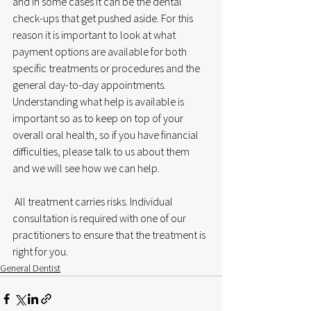
and in some cases it can be the dental 
check-ups that get pushed aside. For this 
reason it is important to look at what 
payment options are available for both 
specific treatments or procedures and the 
general day-to-day appointments. 
Understanding what help is available is 
important so as to keep on top of your 
overall oral health, so if you have financial 
difficulties, please talk to us about them 
and we will see how we can help.
 All treatment carries risks. Individual 
consultation is required with one of our 
practitioners to ensure that the treatment is 
right for you.
General Dentist