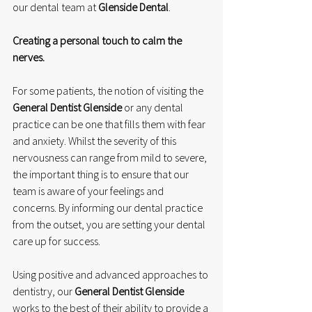
our dental team at 
Glenside Dental
.
Creating a personal touch to calm the 
nerves.
For some patients, the notion of visiting the 
General Dentist Glenside
 or any dental 
practice can be one that fills them with fear 
and anxiety. Whilst the severity of this 
nervousness can range from mild to severe, 
the important thing is to ensure that our 
team is aware of your feelings and 
concerns. By informing our dental practice 
from the outset, you are setting your dental 
care up for success. 
Using positive and advanced approaches to 
dentistry, our 
General Dentist Glenside
works to the best of their ability to provide a 