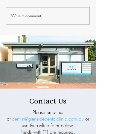
Write a comment...
The Hidden Connection
Why Prevention 
Between Your Oral Health
More Than Treat
and Sleep Quality
General Dentist
Contact Us
Please email us
at
dentist@glensidedentalclinic.com.au
or
use the online form below.
Fields with (*) are required.