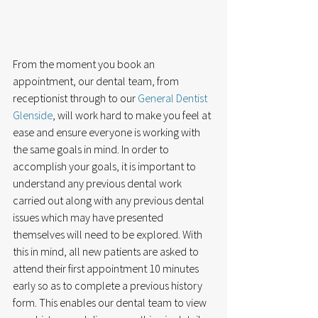
From the moment you book an 
appointment, our dental team, from 
receptionist through to our 
General Dentist 
Glenside
, will work hard to make you feel at 
ease and ensure everyone is working with 
the same goals in mind. In order to 
accomplish your goals, it is important to 
understand any previous dental work 
carried out along with any previous dental 
issues which may have presented 
themselves will need to be explored. With 
this in mind, all new patients are asked to 
attend their first appointment 10 minutes 
early so as to complete a previous history 
form. This enables our dental team to view 