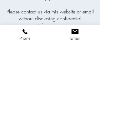
Please contact us via this website or email
without disclosing confidential
information.
Phone
Email
SEND ENQUIRY