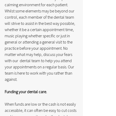
calming environment for each patient. 
Whilst some elements may be beyond our 
control, each member of the dental team 
will strive to assist in the best way possible, 
whether it be a certain appointment time, 
music playing whether specific or just in 
general or attending a general visit to the 
practice before your appointment. No 
matter what may help, discuss your fears 
with our  dental team to help you attend 
your appointments on a regular basis. Our 
team is here to work with you rather than 
against.
Funding your dental care.
When funds are low or the cash is not easily 
accessible, it can often be easy to cut costs 