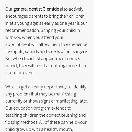
Our 
general dentist Glenside
 also actively 
encourages parents to bring their children 
in at a young age; as early as one year is our 
recommendation. Bringing your child in 
with you when you attend your 
appointment will allow them to experience 
the sights, sounds and smells of our surgery. 
So, when their first appointment comes 
round, they will see it as nothing more than 
a routine event. 
We also get an early opportunity to identify 
any problem that may be manifesting 
currently or shows signs of manifesting later. 
Our education program extends to 
teaching children the correct brushing and 
flossing methods. All of these can help your 
child grow up with a healthy mouth, 