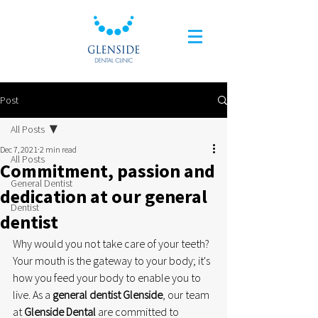
Post
All Posts
Dec 7, 2021
2 min read
All Posts
Commitment, passion and
General Dentist
dedication at our general
Dentist
dentist
Why would you not take care of your teeth? 
Your mouth is the gateway to your body; it's 
how you feed your body to enable you to 
live. As a 
general dentist Glenside
, our team 
at 
Glenside Dental
 are committed to 