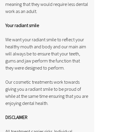
meaning that they would require less dental 
work as an adult.
Your radiant smile
We want your radiant smile to reflect your 
healthy mouth and body and our main aim 
will always be to ensure that your teeth, 
gums and jaw perform the function that 
they were designed to perform. 
Our cosmetic treatments work towards 
giving you a radiant smile to be proud of 
while at the same time ensuring that you are 
enjoying dental health.
DISCLAIMER
All treatment carries risks. Individual 