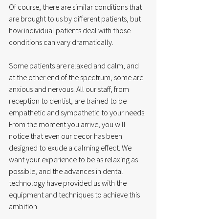
Of course, there are similar conditions that 
are brought to us by different patients, but 
how individual patients deal with those 
conditions can vary dramatically. 
Some patients are relaxed and calm, and 
at the other end of the spectrum, some are 
anxious and nervous. All our staff, from 
reception to dentist, are trained to be 
empathetic and sympathetic to your needs. 
From the moment you arrive, you will 
notice that even our decor has been 
designed to exude a calming effect. We 
want your experience to be as relaxing as 
possible, and the advances in dental 
technology have provided us with the 
equipment and techniques to achieve this 
ambition. 