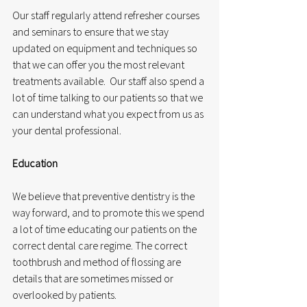
Our staff regularly attend refresher courses 
and seminars to ensure that we stay 
updated on equipment and techniques so 
that we can offer you the most relevant 
treatments available.  Our staff also spend a 
lot of time talking to our patients so that we 
can understand what you expect from us as 
your dental professional.
Education
We believe that preventive dentistry is the 
way forward, and to promote this we spend 
a lot of time educating our patients on the 
correct dental care regime. The correct 
toothbrush and method of flossing are 
details that are sometimes missed or 
overlooked by patients. 