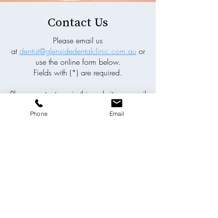
Contact Us
Please email us
at
dentist@glensidedentalclinic.com.au
or
use the online form below.
Fields with (*) are required.
Please contact us via this website or email
without disclosing confidential
Phone
Email
information.