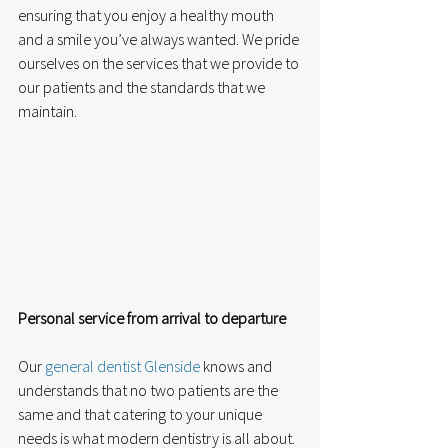
ensuring that you enjoy a healthy mouth 
and a smile you’ve always wanted. We pride 
ourselves on the services that we provide to 
our patients and the standards that we 
maintain.
Personal service from arrival to departure
Our 
general dentist Glenside
 knows and 
understands that no two patients are the 
same and that catering to your unique 
needs is what modern dentistry is all about. 