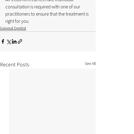
consultation is required with one of our 
practitioners to ensure that the treatment is 
right for you.
General Dentist
See All
Recent Posts