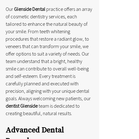
Our 
Glenside Dental
 practice offers an array 
of cosmetic dentistry services, each 
tailored to enhance the natural beauty of 
your smile. From teeth whitening 
procedures that restore a radiant glow, to 
veneers that can transform your smile, we 
offer options to suit a variety of needs. Our 
team understand that a bright, healthy 
smile can contribute to overall well-being 
and self-esteem. Every treatment is 
carefully planned and executed with 
precision, aligning with your unique dental 
goals. Always welcoming new patients, our 
dentist Glenside
 team is dedicated to 
creating beautiful, natural results.
Advanced Dental 