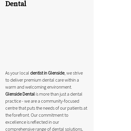
Dental
As your local 
dentist in Glenside
, we strive 
to deliver premium dental care within a 
warm and welcoming environment. 
Glenside Dental
 is more than just a dental 
practice - we are a community-focused 
centre that puts the needs of our patients at 
the forefront. Our commitment to 
excellence is reflected in our 
comprehensive range of dental solutions, 