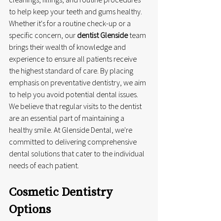
to help keep your teeth and gums healthy. 
Whether it's for a routine check-up or a 
specific concern, our 
dentist Glenside
 team 
brings their wealth of knowledge and 
experience to ensure all patients receive 
the highest standard of care. By placing 
emphasis on preventative dentistry, we aim 
to help you avoid potential dental issues. 
We believe that regular visits to the dentist 
are an essential part of maintaining a 
healthy smile. At Glenside Dental, we're 
committed to delivering comprehensive 
dental solutions that cater to the individual 
needs of each patient.
Cosmetic Dentistry 
Options