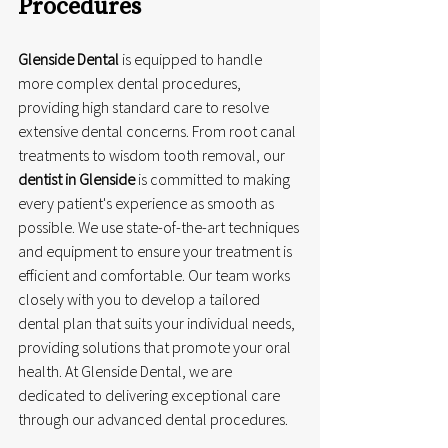
Procedures
Glenside Dental
 is equipped to handle 
more complex dental procedures, 
providing high standard care to resolve 
extensive dental concerns. From root canal 
treatments to wisdom tooth removal, our 
dentist in Glenside
 is committed to making 
every patient's experience as smooth as 
possible. We use state-of-the-art techniques 
and equipment to ensure your treatment is 
efficient and comfortable. Our team works 
closely with you to develop a tailored 
dental plan that suits your individual needs, 
providing solutions that promote your oral 
health. At Glenside Dental, we are 
dedicated to delivering exceptional care 
through our advanced dental procedures.