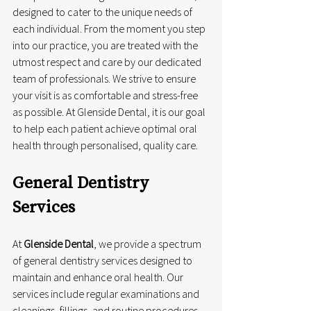
designed to cater to the unique needs of 
each individual. From the moment you step 
into our practice, you are treated with the 
utmost respect and care by our dedicated 
team of professionals. We strive to ensure 
your visit is as comfortable and stress-free 
as possible. At Glenside Dental, it is our goal 
to help each patient achieve optimal oral 
health through personalised, quality care.
General Dentistry 
Services
At 
Glenside Dental
, we provide a spectrum 
of general dentistry services designed to 
maintain and enhance oral health. Our 
services include regular examinations and 
cleanings, fillings, and routine procedures 