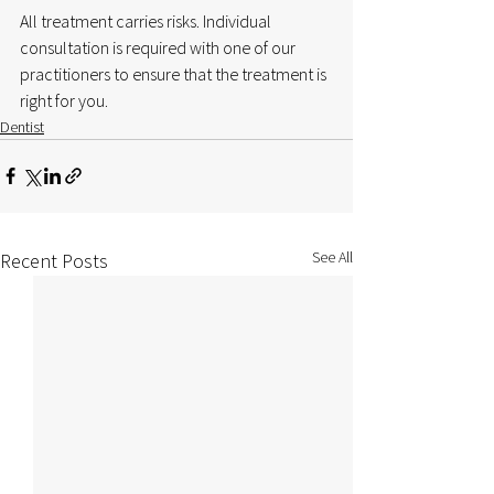
All treatment carries risks. Individual 
consultation is required with one of our 
practitioners to ensure that the treatment is 
right for you.
Dentist
See All
Recent Posts