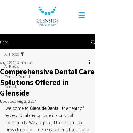
Post
All Posts
Aug 1, 2024
3 min read
All Posts
Comprehensive Dental Care
General Dentist
Solutions Offered in
Dentist
Glenside
Updated:
Aug 2, 2024
Welcome to 
Glenside Dental
, the heart of 
exceptional dental care in our local 
community. We are proud to be a trusted 
provider of comprehensive dental solutions 