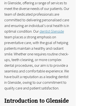
in Glenside, offering a range of services to 
meet the diverse needs of our patients. Our 
team of dedicated professionals are 
committed to delivering personalised care 
and ensuring an individual's oral health is in 
optimal condition. Our 
dentist Glenside
team places a strong emphasis on 
preventative care, with the goal of helping 
patients maintain a healthy and radiant 
smile. Whether one requires routine check-
ups, teeth cleaning, or more complex 
dental procedures, our aim is to provide a 
seamless and comfortable experience. We 
have built a reputation as a leading dentist 
in Glenside, owing to our commitment to 
quality care and patient satisfaction.
Introduction to Glenside 