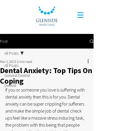
Post
All Posts
Mar 1, 2023
2 min read
All Posts
Dental Anxiety: Top Tips On
General Dentist
Coping
Dentist
If you or someone you love is suffering with 
dental anxiety then this is for you. Dental 
anxiety can be super crippling for sufferers 
and make the simple job of dental check 
ups feel like a massive stress inducing task, 
the problem with this being that people 