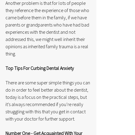
Another problem is that for lots of people 
they reference the experience of those who 
came before them in the family, if we have 
parents or grandparents who have had bad 
experiences with the dentist and not 
addressed this, we might well inherit their 
opinions as inherited family trauma is a real 
thing. 
Top Tips For Curbing Dental Anxiety
There are some super simple things you can 
do in order to feel better about the dentist, 
today is a focus on the practical steps, but 
it’s always recommended if you’re really 
struggling with this that you get in contact 
with your doctor for further support. 
Number One - Get Acquainted With Your 