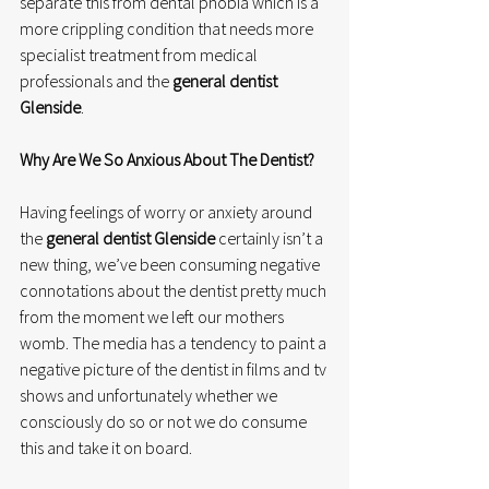
separate this from dental phobia which is a 
more crippling condition that needs more 
specialist treatment from medical 
professionals and the 
general dentist 
Glenside
. 
Why Are We So Anxious About The Dentist?
Having feelings of worry or anxiety around 
the 
general dentist Glenside
 certainly isn’t a 
new thing, we’ve been consuming negative 
connotations about the dentist pretty much 
from the moment we left our mothers 
womb. The media has a tendency to paint a 
negative picture of the dentist in films and tv 
shows and unfortunately whether we 
consciously do so or not we do consume 
this and take it on board. 