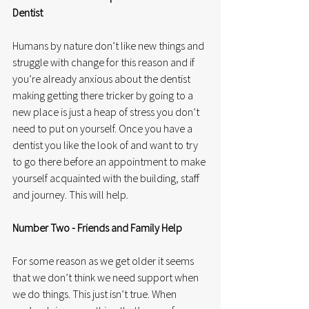
Dentist
Humans by nature don’t like new things and 
struggle with change for this reason and if 
you’re already anxious about the dentist 
making getting there tricker by going to a 
new place is just a heap of stress you don’t 
need to put on yourself. Once you have a 
dentist you like the look of and want to try 
to go there before an appointment to make 
yourself acquainted with the building, staff 
and journey. This will help. 
Number Two - Friends and Family Help
For some reason as we get older it seems 
that we don’t think we need support when 
we do things. This just isn’t true. When 