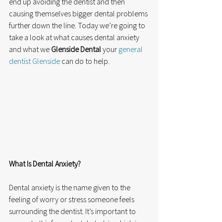
end up avoiding the dentist and then 
causing themselves bigger dental problems 
further down the line. Today we’re going to 
take a look at what causes dental anxiety 
and what we 
Glenside Dental
 your 
general 
dentist Glenside
 can do to help. 
What Is Dental Anxiety?
Dental anxiety is the name given to the 
feeling of worry or stress someone feels 
surrounding the dentist. It’s important to 