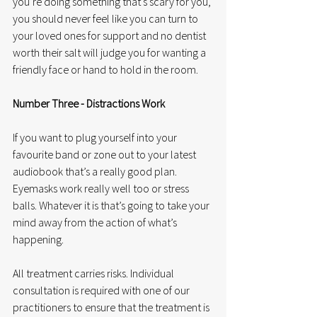
you’re doing something that’s scary for you, 
you should never feel like you can turn to 
your loved ones for support and no dentist 
worth their salt will judge you for wanting a 
friendly face or hand to hold in the room. 
Number Three - Distractions Work
If you want to plug yourself into your 
favourite band or zone out to your latest 
audiobook that’s a really good plan. 
Eyemasks work really well too or stress 
balls. Whatever it is that’s going to take your 
mind away from the action of what’s 
happening. 
All treatment carries risks. Individual 
consultation is required with one of our 
practitioners to ensure that the treatment is 