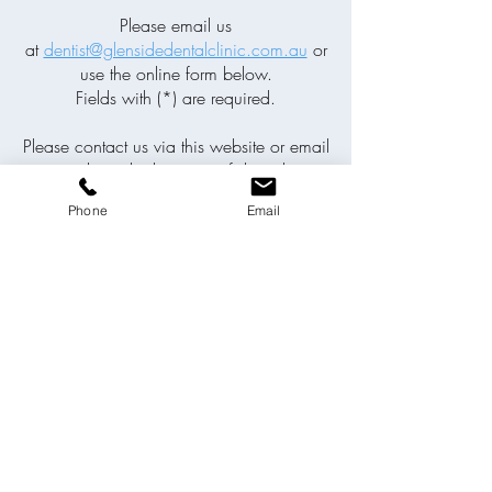
Please email us
at
dentist@glensidedentalclinic.com.au
or
use the online form below.
Fields with (*) are required.
Please contact us via this website or email
without disclosing confidential
information.
Phone
Email