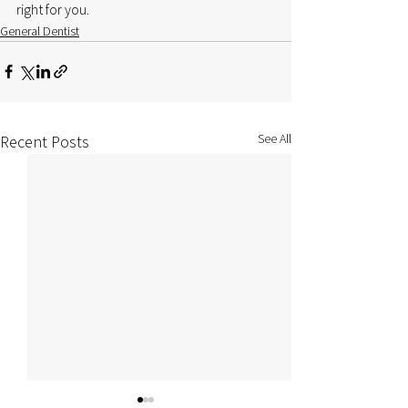
right for you.
General Dentist
See All
Recent Posts