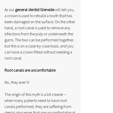
As our 
general dentist Glenside
 will tell you, 
a crown is used to rebuild a tooth that has 
been damaged on the surface. On the other 
hand, a root canal is used to remove any 
infections from the pulp or underneath the 
gums. The two can be performed together, 
but this is on a case-by-case basis, and you 
can have a crown fitted without needing a 
root canal. 
Root canals are uncomfortable
No, they aren’t!
The origin of this myth is a bit clearer – 
when many patients need to have root 
canals performed, they are suffering from 
dental abscesses that are uncomfortable at 