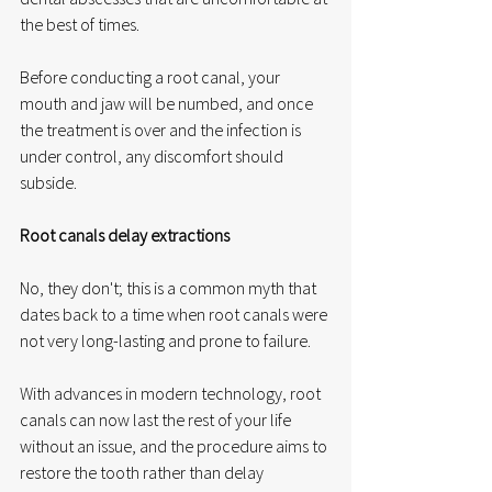
the best of times. 
Before conducting a root canal, your 
mouth and jaw will be numbed, and once 
the treatment is over and the infection is 
under control, any discomfort should 
subside. 
Root canals delay extractions
No, they don't; this is a common myth that 
dates back to a time when root canals were 
not very long-lasting and prone to failure. 
With advances in modern technology, root 
canals can now last the rest of your life 
without an issue, and the procedure aims to 
restore the tooth rather than delay 