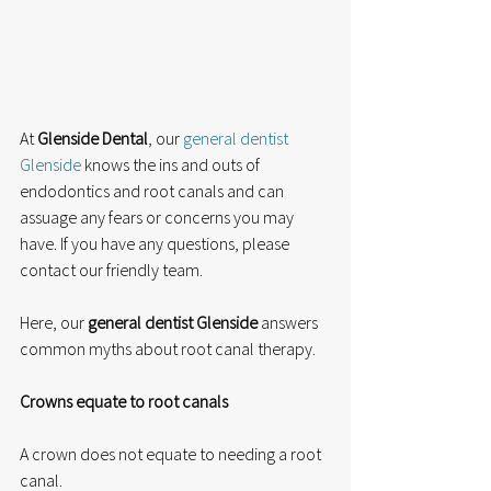
At 
Glenside Dental
, our 
general dentist 
Glenside
 knows the ins and outs of 
endodontics and root canals and can 
assuage any fears or concerns you may 
have. If you have any questions, please 
contact our friendly team. 
Here, our 
general dentist Glenside
 answers 
common myths about root canal therapy. 
Crowns equate to root canals
A crown does not equate to needing a root 
canal. 