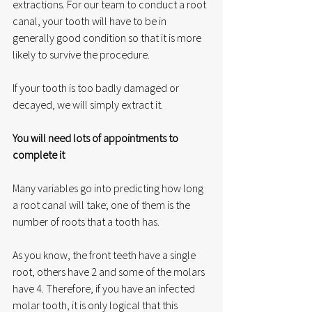
extractions. For our team to conduct a root 
canal, your tooth will have to be in 
generally good condition so that it is more 
likely to survive the procedure. 
If your tooth is too badly damaged or 
decayed, we will simply extract it. 
You will need lots of appointments to 
complete it
Many variables go into predicting how long 
a root canal will take; one of them is the 
number of roots that a tooth has. 
As you know, the front teeth have a single 
root, others have 2 and some of the molars 
have 4. Therefore, if you have an infected 
molar tooth, it is only logical that this 