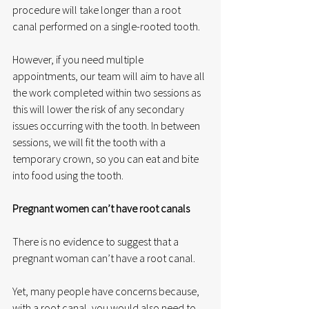
procedure will take longer than a root 
canal performed on a single-rooted tooth. 
However, if you need multiple 
appointments, our team will aim to have all 
the work completed within two sessions as 
this will lower the risk of any secondary 
issues occurring with the tooth. In between 
sessions, we will fit the tooth with a 
temporary crown, so you can eat and bite 
into food using the tooth.
Pregnant women can’t have root canals
There is no evidence to suggest that a 
pregnant woman can’t have a root canal. 
Yet, many people have concerns because, 
with a root canal, you would also need to 