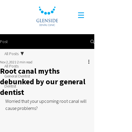
Post
All Posts
Nov 2, 2021
2 min read
All Posts
Root canal myths
General Dentist
debunked by our general
Dentist
dentist
Worried that your upcoming root canal will 
cause problems?