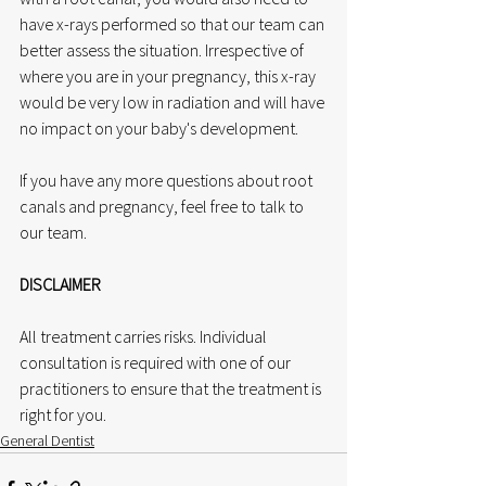
have x-rays performed so that our team can 
better assess the situation. Irrespective of 
where you are in your pregnancy, this x-ray 
would be very low in radiation and will have 
no impact on your baby's development. 
If you have any more questions about root 
canals and pregnancy, feel free to talk to 
our team.
DISCLAIMER
All treatment carries risks. Individual 
consultation is required with one of our 
practitioners to ensure that the treatment is 
right for you.
General Dentist