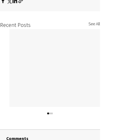
See All
Recent Posts
Comments