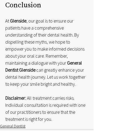
Conclusion
At 
Glenside
, our goal is to ensure our 
patients have a comprehensive 
understanding of their dental health. By 
dispelling these myths, we hope to 
empower you to make informed decisions 
about your oral care. Remember, 
maintaining a dialogue with your 
General 
Dentist Glenside
 can greatly enhance your 
dental health journey. Let us work together 
to keep your smile bright and healthy.
Disclaimer:
 All treatment carries risks. 
Individual consultation is required with one 
of our practitioners to ensure that the 
treatment is right for you.
General Dentist