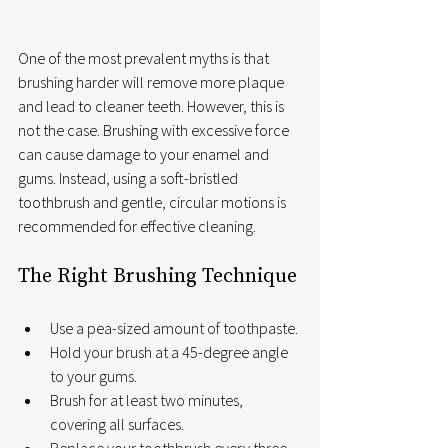
One of the most prevalent myths is that 
brushing harder will remove more plaque 
and lead to cleaner teeth. However, this is 
not the case. Brushing with excessive force 
can cause damage to your enamel and 
gums. Instead, using a soft-bristled 
toothbrush and gentle, circular motions is 
recommended for effective cleaning.
The Right Brushing Technique
Use a pea-sized amount of toothpaste.
Hold your brush at a 45-degree angle 
to your gums.
Brush for at least two minutes, 
covering all surfaces.
Replace your toothbrush every three 