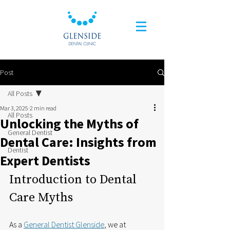
Post
All Posts
Mar 3, 2025
2 min read
All Posts
Unlocking the Myths of
General Dentist
Dental Care: Insights from
Dentist
Expert Dentists
Introduction to Dental 
Care Myths
As a 
General Dentist Glenside
, we at 