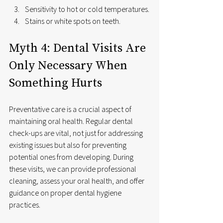
Sensitivity to hot or cold temperatures.
Stains or white spots on teeth.
Myth 4: Dental Visits Are 
Only Necessary When 
Something Hurts
Preventative care is a crucial aspect of 
maintaining oral health. Regular dental 
check-ups are vital, not just for addressing 
existing issues but also for preventing 
potential ones from developing. During 
these visits, we can provide professional 
cleaning, assess your oral health, and offer 
guidance on proper dental hygiene 
practices.