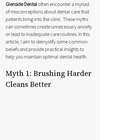
Glenside Dental
 often encounter a myriad 
of misconceptions about dental care that 
patients bring into the clinic. These myths 
can sometimes create unnecessary anxiety 
or lead to inadequate care routines. In this 
article, I aim to demystify some common 
beliefs and provide practical insights to 
help you maintain optimal dental health.
Myth 1: Brushing Harder 
Cleans Better