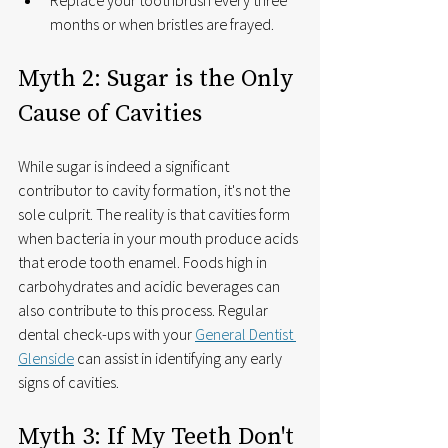
months or when bristles are frayed.
Myth 2: Sugar is the Only 
Cause of Cavities
While sugar is indeed a significant 
contributor to cavity formation, it's not the 
sole culprit. The reality is that cavities form 
when bacteria in your mouth produce acids 
that erode tooth enamel. Foods high in 
carbohydrates and acidic beverages can 
also contribute to this process. Regular 
dental check-ups with your 
General Dentist 
Glenside
 can assist in identifying any early 
signs of cavities.
Myth 3: If My Teeth Don't 