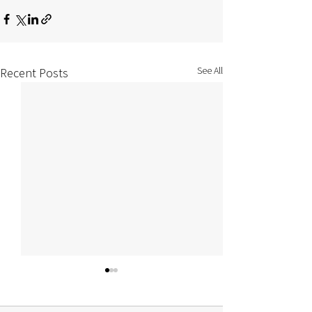
See All
Recent Posts