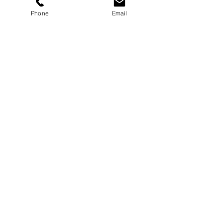
use the online form below.
Phone
Email
Fields with (*) are required.
Please contact us via this website or email
without disclosing confidential
information.