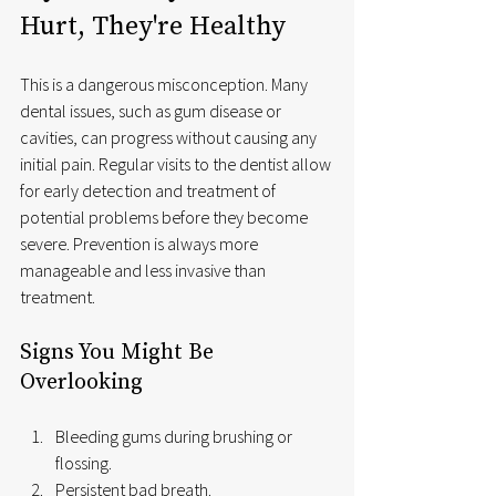
Hurt, They're Healthy
This is a dangerous misconception. Many 
dental issues, such as gum disease or 
cavities, can progress without causing any 
initial pain. Regular visits to the dentist allow 
for early detection and treatment of 
potential problems before they become 
severe. Prevention is always more 
manageable and less invasive than 
treatment.
Signs You Might Be 
Overlooking
Bleeding gums during brushing or 
flossing.
Persistent bad breath.