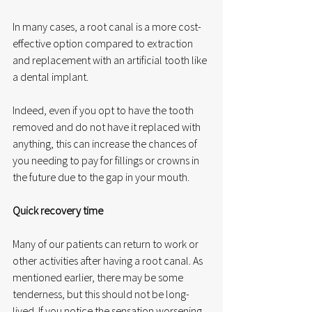
In many cases, a root canal is a more cost-
effective option compared to extraction 
and replacement with an artificial tooth like 
a dental implant.
Indeed, even if you opt to have the tooth 
removed and do not have it replaced with 
anything, this can increase the chances of 
you needing to pay for fillings or crowns in 
the future due to the gap in your mouth. 
Quick recovery time
Many of our patients can return to work or 
other activities after having a root canal. As 
mentioned earlier, there may be some 
tenderness, but this should not be long-
lived. If you notice the sensation worsening 