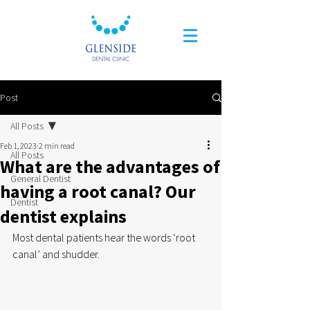
Post
All Posts
Feb 1, 2023
2 min read
All Posts
What are the advantages of
General Dentist
having a root canal? Our
Dentist
dentist explains
Most dental patients hear the words ‘root 
canal’ and shudder. 