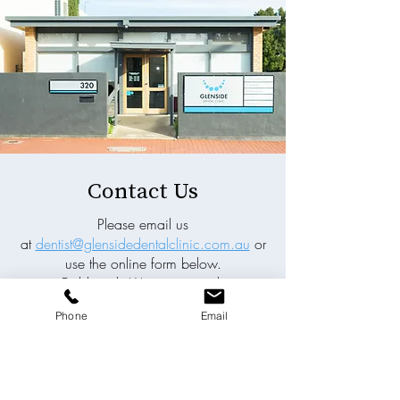
Contact Us
Please email us
at
dentist@glensidedentalclinic.com.au
or
use the online form below.
Fields with (*) are required.
Phone
Email
Please contact us via this website or email
without disclosing confidential
information.