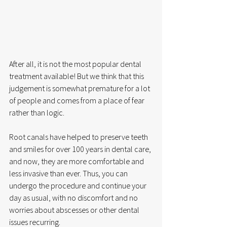
After all, it is not the most popular dental 
treatment available! But we think that this 
judgement is somewhat premature for a lot 
of people and comes from a place of fear 
rather than logic.
Root canals have helped to preserve teeth 
and smiles for over 100 years in dental care, 
and now, they are more comfortable and 
less invasive than ever. Thus, you can 
undergo the procedure and continue your 
day as usual, with no discomfort and no 
worries about abscesses or other dental 
issues recurring.