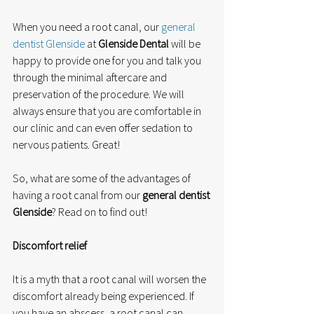
When you need a root canal, our 
general 
dentist Glenside
 at 
Glenside Dental
 will be 
happy to provide one for you and talk you 
through the minimal aftercare and 
preservation of the procedure. We will 
always ensure that you are comfortable in 
our clinic and can even offer sedation to 
nervous patients. Great!
So, what are some of the advantages of 
having a root canal from our 
general dentist 
Glenside
? Read on to find out!
Discomfort relief
It is a myth that a root canal will worsen the 
discomfort already being experienced. If 
you have an abscess, a root canal can 