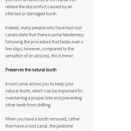
relieve the discomfort caused by an 
infected or damaged tooth.
Indeed, many people who have had root 
canals state that there is some tenderness 
following the procedure that fades over a 
few days; however, compared to the 
sensation of an abscess, this is minor.
Preserves the natural tooth
A root canal allows you to keep your 
natural tooth, which can be important for 
maintaining a proper bite and preventing 
other teeth from shifting.
When you have a tooth removed, rather 
than have a root canal, the jawbone 