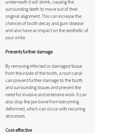
underneath it will shrink, causing the 
surrounding teeth to move out of their 
original alignment. This can increase the 
chances of tooth decay and gum disease 
and also have an impact on the aesthetic of 
your smile.
Prevents further damage
By removing infected or damaged tissue 
from the inside of the tooth, a root canal 
can prevent further damage to the tooth 
and surrounding tissues and prevent the 
need for invasive and extensive work. It can 
also stop the jaw bone from becoming 
deformed, which can occur with recurring 
abscesses.
Cost-effective