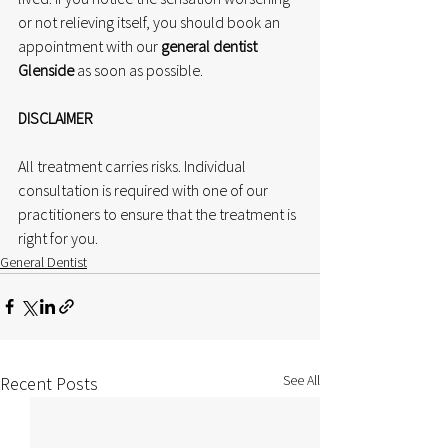
or not relieving itself, you should book an 
appointment with our 
general dentist 
Glenside
 as soon as possible.
DISCLAIMER
All treatment carries risks. Individual 
consultation is required with one of our 
practitioners to ensure that the treatment is 
right for you.
General Dentist
See All
Recent Posts