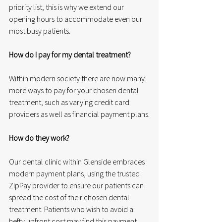
priority list, this is why we extend our 
opening hours to accommodate even our 
most busy patients.
How do I pay for my dental treatment?
Within modern society there are now many 
more ways to pay for your chosen dental 
treatment, such as varying credit card 
providers as well as financial payment plans.
How do they work?
Our dental clinic within Glenside embraces 
modern payment plans, using the trusted 
ZipPay provider to ensure our patients can 
spread the cost of their chosen dental 
treatment. Patients who wish to avoid a 
hefty upfront cost may find this payment 