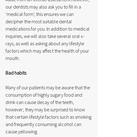
our dentists may also ask you to fill in a 
‘medical form’, this ensures we can 
decipher the most suitable dental 
medications for you. In addition to medical 
inquiries, we will also take several oral x-
rays, as well as asking about any lifestyle 
factors which may affect the health of your 
mouth.
Bad habits
Many of our patients may be aware that the 
consumption of highly sugary food and 
drink can cause decay of the teeth, 
however; they may be surprised to know 
that certain lifestyle factors such as smoking 
and frequently consuming alcohol can 
cause yellowing.