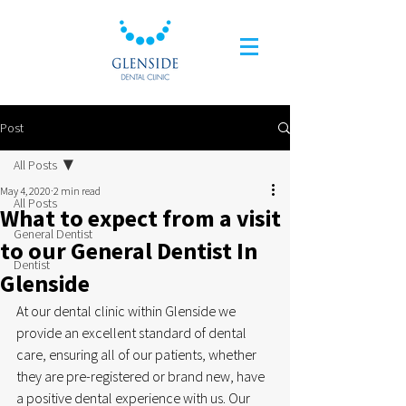
Post
All Posts
May 4, 2020
2 min read
All Posts
What to expect from a visit
General Dentist
to our General Dentist In
Dentist
Glenside
At our dental clinic within Glenside we 
provide an excellent standard of dental 
care, ensuring all of our patients, whether 
they are pre-registered or brand new, have 
a positive dental experience with us. Our 