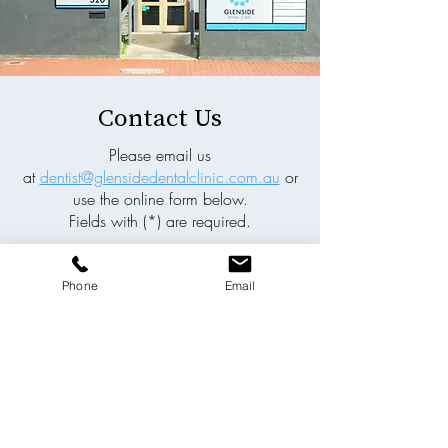
Contact Us
Please email us
at
dentist@glensidedentalclinic.com.au
or
use the online form below.
Fields with (*) are required.
Please contact us via this website or email
without disclosing confidential
Phone
Email
information.