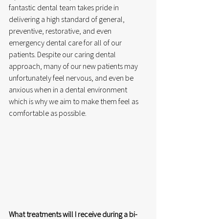
fantastic dental team takes pride in 
delivering a high standard of general, 
preventive, restorative, and even 
emergency dental care for all of our 
patients. Despite our caring dental 
approach, many of our new patients may 
unfortunately feel nervous, and even be 
anxious when in a dental environment 
which is why we aim to make them feel as 
comfortable as possible.  
What treatments will I receive during a bi- 