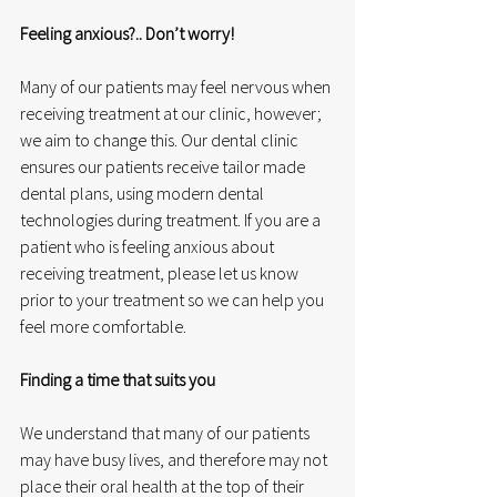
Feeling anxious?.. Don’t worry!
Many of our patients may feel nervous when 
receiving treatment at our clinic, however; 
we aim to change this. Our dental clinic 
ensures our patients receive tailor made 
dental plans, using modern dental 
technologies during treatment. If you are a 
patient who is feeling anxious about 
receiving treatment, please let us know 
prior to your treatment so we can help you 
feel more comfortable. 
Finding a time that suits you
We understand that many of our patients 
may have busy lives, and therefore may not 
place their oral health at the top of their 