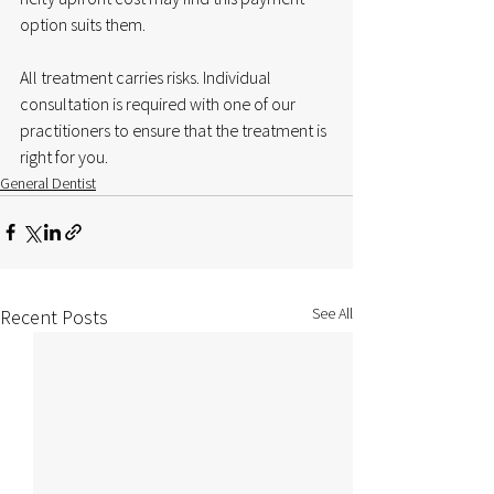
option suits them. 
All treatment carries risks. Individual 
consultation is required with one of our 
practitioners to ensure that the treatment is 
right for you.
General Dentist
See All
Recent Posts