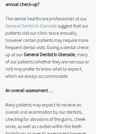
annual check-up?
The dental healthcare professionals at our 
General Dentist In Glenside
 suggest that our 
patients visit our clinic twice annually, 
however certain patients may require more 
frequent dental visits. During a dental check-
up at our 
General Dentist In Glenside
, many 
of our patients (whether they are nervous or 
not) may prefer to know what to expect, 
which we always accommodate.
An overall assessment….
Many patients may expect to receive an 
overall oral examination by our dentists, 
checking for abrasions of the gums, cheek 
sores, as well as cavities within the teeth. 
Aside from an overall assessment however, 