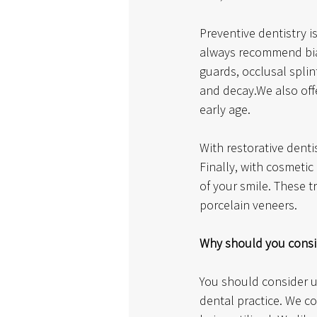
Preventive dentistry i
always recommend bia
guards, occlusal splin
and decay.We also offe
early age. 
With restorative denti
Finally, with cosmeti
of your smile. These t
porcelain veneers.
Why should you consid
You should consider u
dental practice. We co