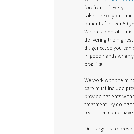
forefront of everythi
take care of your smil
patients for over 50 y
We are a dental clinic
delivering the highest
diligence, so you can 
in good hands when y
practice. 
We work with the mind
care must include pre
provide patients with t
treatment. By doing th
teeth that could have
Our target is to provi