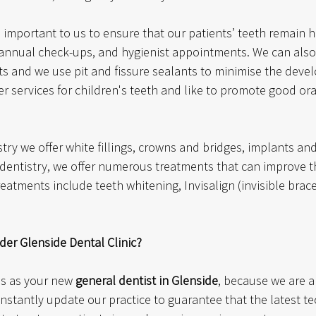
s important to us to ensure that our patients’ teeth remain h
nnual check-ups, and hygienist appointments. We can also
ts and we use pit and fissure sealants to minimise the devel
r services for children's teeth and like to promote good ora
stry we offer white fillings, crowns and bridges, implants a
c dentistry, we offer numerous treatments that can improve 
reatments include teeth whitening, Invisalign (invisible brac
er Glenside Dental Clinic?
s as your new 
general dentist in Glenside
, because we are a 
nstantly update our practice to guarantee that the latest te