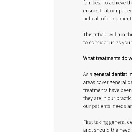
families. To achieve t
ensure that our patien
help all of our patient
This article will run 
to consider us as your
What treatments do w
As a 
general dentist i
areas cover general de
treatments have been t
they are in our practi
our patients’ needs ar
First taking general d
and, should the need a