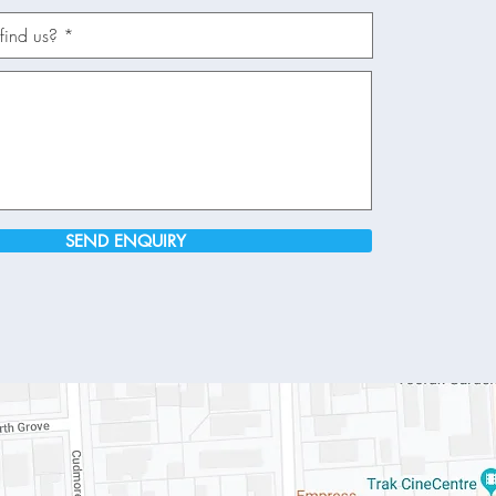
SEND ENQUIRY