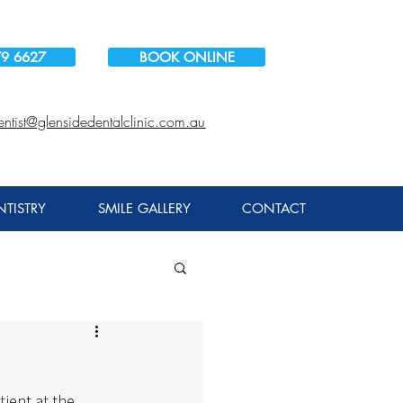
79 6627
BOOK ONLINE
entist@glensidedentalclinic.com.au
TISTRY
SMILE GALLERY
CONTACT
tient at the 