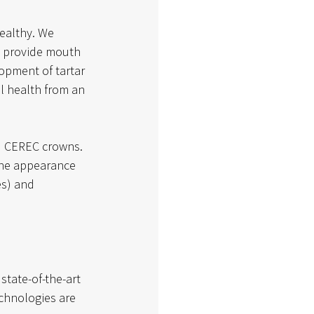
ealthy. We 
 provide mouth 
opment of tartar 
l health from an 
nd CEREC crowns. 
the appearance 
es) and 
state-of-the-art 
chnologies are 