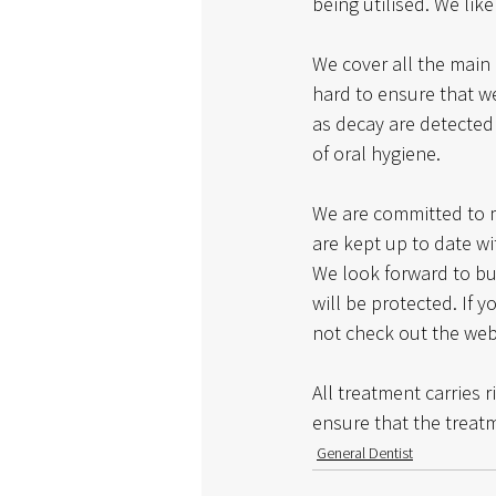
being utilised. We like
We cover all the main 
hard to ensure that we
as decay are detected 
of oral hygiene. 
We are committed to m
are kept up to date wit
We look forward to bui
will be protected. If 
not check out the webs
All treatment carries r
ensure that the treatm
General Dentist