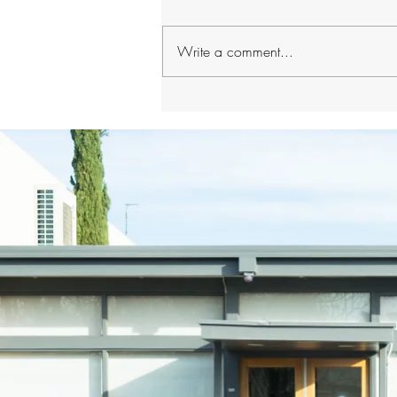
Write a comment...
How Your General Dentist
Detects Early Warning Signs
of Systemic Disease