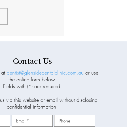
Prevention Matters More
 Treatment in General
istry
Contact Us
 at
dentist@glensidedentalclinic.com.au
or use
the online form below.
Fields with (*) are required.
us via this website or email without disclosing
confidential information.