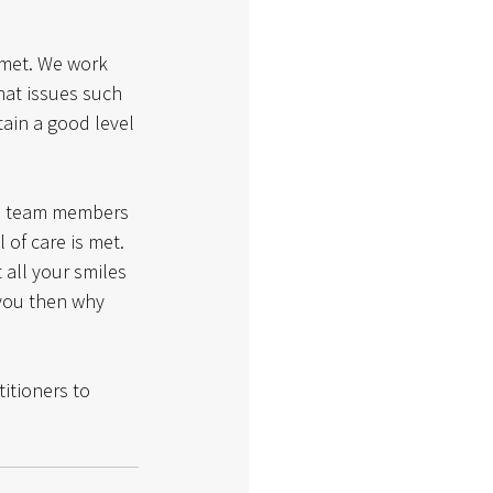
 met. We work 
hat issues such 
ain a good level 
ll team members 
 of care is met.
 all your smiles 
 you then why 
titioners to 