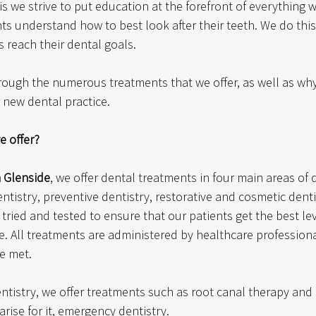
his we strive to put education at the forefront of everything 
ts understand how to best look after their teeth. We do this
s reach their dental goals. 
through the numerous treatments that we offer, as well as w
 new dental practice. 
e offer?
n Glenside
, we offer dental treatments in four main areas of 
ntistry, preventive dentistry, restorative and cosmetic denti
ried and tested to ensure that our patients get the best le
ce. All treatments are administered by healthcare profession
e met. 
entistry, we offer treatments such as root canal therapy and 
rise for it, emergency dentistry.