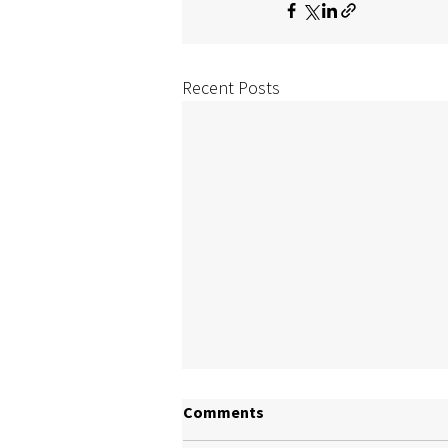
Recent Posts
Comments