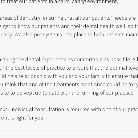
 to treat our patients in a calm, caring environment, 
areas of dentistry, ensuring that all our patients’ needs are
 get to know our patients and their dental health well, so t
early. We also put systems into place to help patients maint
aking the dental experience as comfortable as possible. A
h the best levels of practice to ensure that the optimal level
lding a relationship with you and your family to ensure that
you think that one of the treatments mentioned could be for
ite to be kept up to date with the running of our practice. 
isks. Individual consultation is required with one of our prac
ent is right for you.