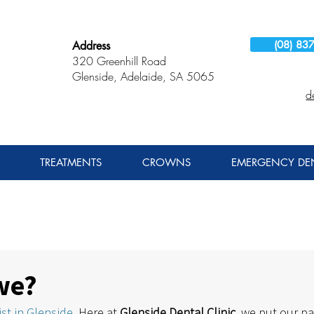
(08) 83
Address
320 Greenhill Road
Glenside, Adelaide, SA 5065
d
TREATMENTS
CROWNS
EMERGENCY DEN
we?
st in Glenside
. Here at 
Glenside Dental Clinic
, we put our pa