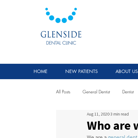
HOME
NEW PATIENTS
ABOUT US
All Posts
General Dentist
Dentist
Aug 11, 2020
3 min read
Who are 
We are a 
general denti