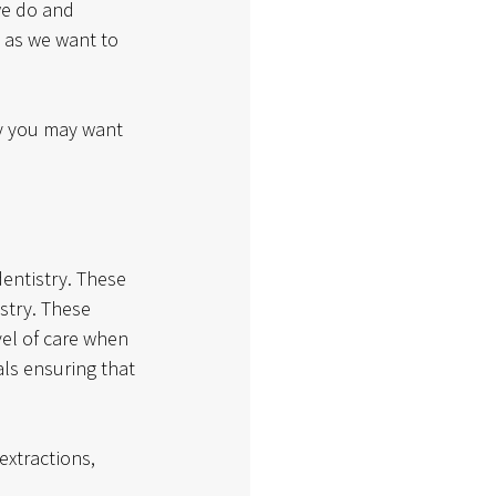
we do and 
 as we want to 
hy you may want 
dentistry. These 
stry. These 
vel of care when 
als ensuring that 
extractions, 