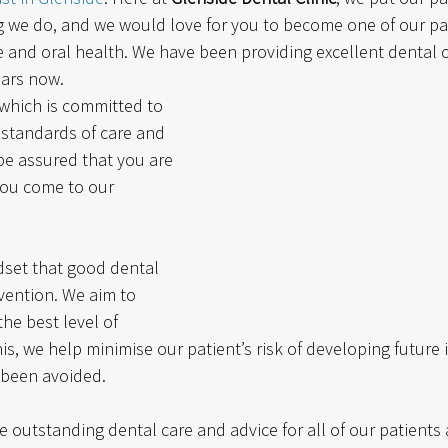
ng we do, and we would love for you to become one of our pa
e and oral health. We have been providing excellent dental c
ears now. 
 which is committed to 
 standards of care and 
be assured that you are 
ou come to our 
set that good dental 
vention. We aim to 
he best level of 
is, we help minimise our patient’s risk of developing future i
 been avoided. 
de outstanding dental care and advice for all of our patients 