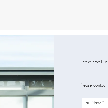
The Hidden Connection
Why 
Between Your Oral Health
Than
and Sleep Quality
Dent
Please email us
Please contact 