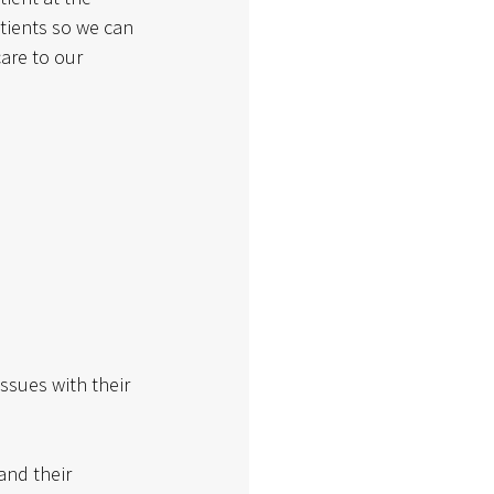
tients so we can 
are to our 
ssues with their 
and their 