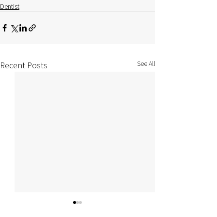
Dentist
See All
Recent Posts