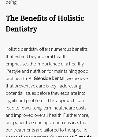
being.
The Benefits of Holistic 
Dentistry
Holistic dentistry offers numerous benefits 
that extend beyond oral health. It 
emphasises the importance of a healthy 
lifestyle and nutrition for maintaining good 
oral health. At 
Glenside Dental
, we believe 
that preventive care is key - addressing 
potential issues before they escalate into 
significant problems. This approach can 
lead to lower long-term healthcare costs 
and improved overall health. Furthermore, 
our patient-centric approach ensures that 
our treatments are tailored to the specific 
needs of each patient. Our team at 
Glenside 