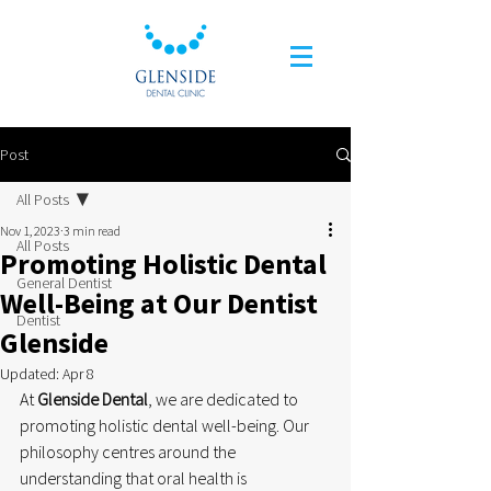
Post
All Posts
Nov 1, 2023
3 min read
All Posts
Promoting Holistic Dental
General Dentist
Well-Being at Our Dentist
Dentist
Glenside
Updated:
Apr 8
At 
Glenside Dental
, we are dedicated to 
promoting holistic dental well-being. Our 
philosophy centres around the 
understanding that oral health is 