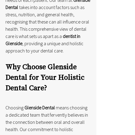
Dental
 takes into account factors such as 
stress, nutrition, and general health, 
recognising that these can all influence oral 
health. This comprehensive view of dental 
care is what sets us apart as a 
dentist in 
Glenside
, providing a unique and holistic 
approach to your dental care.
Why Choose Glenside 
Dental for Your Holistic 
Dental Care?
Choosing 
Glenside Dental
 means choosing 
a dedicated team that fervently believes in 
the connection between oral and overall 
health. Our commitment to holistic 