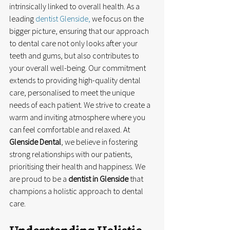
intrinsically linked to overall health. As a 
leading 
dentist Glenside,
 we focus on the 
bigger picture, ensuring that our approach 
to dental care not only looks after your 
teeth and gums, but also contributes to 
your overall well-being. Our commitment 
extends to providing high-quality dental 
care, personalised to meet the unique 
needs of each patient. We strive to create a 
warm and inviting atmosphere where you 
can feel comfortable and relaxed. At 
Glenside Dental
, we believe in fostering 
strong relationships with our patients, 
prioritising their health and happiness. We 
are proud to be a 
dentist in Glenside
 that 
champions a holistic approach to dental 
care.