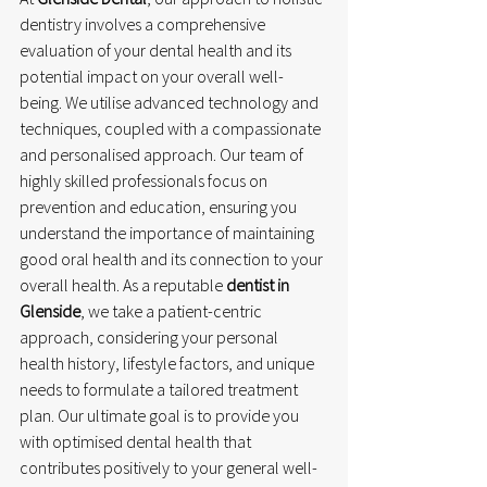
dentistry involves a comprehensive 
evaluation of your dental health and its 
potential impact on your overall well-
being. We utilise advanced technology and 
techniques, coupled with a compassionate 
and personalised approach. Our team of 
highly skilled professionals focus on 
prevention and education, ensuring you 
understand the importance of maintaining 
good oral health and its connection to your 
overall health. As a reputable 
dentist in 
Glenside
, we take a patient-centric 
approach, considering your personal 
health history, lifestyle factors, and unique 
needs to formulate a tailored treatment 
plan. Our ultimate goal is to provide you 
with optimised dental health that 
contributes positively to your general well-