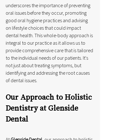
underscores the importance of preventing 
oral issues before they occur, promoting 
good oral hygiene practices and advising 
on lifestyle choices that could impact 
dental health. This whole-body approach is 
integral to our practice as it allows us to 
provide comprehensive care that is tailored 
to the individual needs of our patients. It's 
not just about treating symptoms, but 
identifying and addressing the root causes 
of dental issues.
Our Approach to Holistic 
Dentistry at Glenside 
Dental
At 
Glenside Dental
, our approach to holistic 