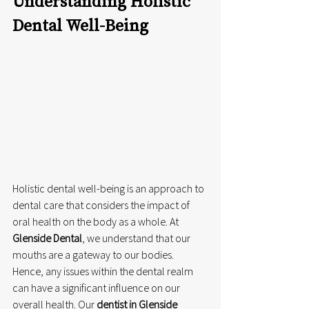
Understanding Holistic 
Dental Well-Being 
Holistic dental well-being is an approach to 
dental care that considers the impact of 
oral health on the body as a whole. At 
Glenside Dental
, we understand that our 
mouths are a gateway to our bodies. 
Hence, any issues within the dental realm 
can have a significant influence on our 
overall health. Our 
dentist in Glenside