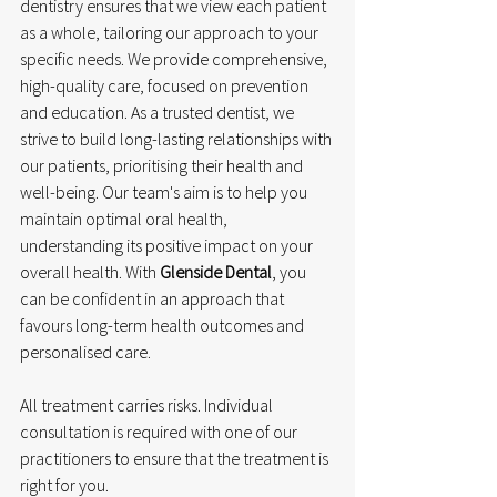
dentistry ensures that we view each patient 
as a whole, tailoring our approach to your 
specific needs. We provide comprehensive, 
high-quality care, focused on prevention 
and education. As a trusted dentist, we 
strive to build long-lasting relationships with 
our patients, prioritising their health and 
well-being. Our team's aim is to help you 
maintain optimal oral health, 
understanding its positive impact on your 
overall health. With 
Glenside Dental
, you 
can be confident in an approach that 
favours long-term health outcomes and 
personalised care.
All treatment carries risks. Individual 
consultation is required with one of our 
practitioners to ensure that the treatment is 
right for you.