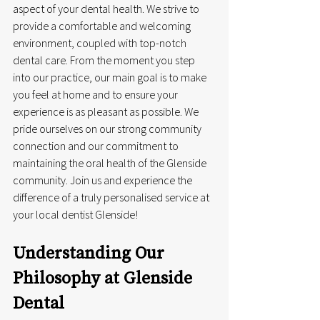
aspect of your dental health. We strive to 
provide a comfortable and welcoming 
environment, coupled with top-notch 
dental care. From the moment you step 
into our practice, our main goal is to make 
you feel at home and to ensure your 
experience is as pleasant as possible. We 
pride ourselves on our strong community 
connection and our commitment to 
maintaining the oral health of the Glenside 
community. Join us and experience the 
difference of a truly personalised service at 
your local dentist Glenside!
Understanding Our 
Philosophy at Glenside 
Dental