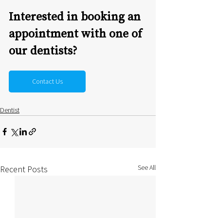
Interested in booking an 
appointment with one of 
our dentists?
Contact Us
Dentist
See All
Recent Posts