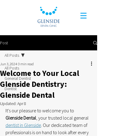
Post
All Posts
Jun 3, 2024
3 min read
All Posts
Welcome to Your Local
General Dentist
Glenside Dentistry:
Dentist
Glenside Dental
Updated:
Apr 8
It's our pleasure to welcome you to
Glenside Dental
, your trusted local general 
dentist in Glenside
. Our dedicated team of 
professionals is on hand to look after every 