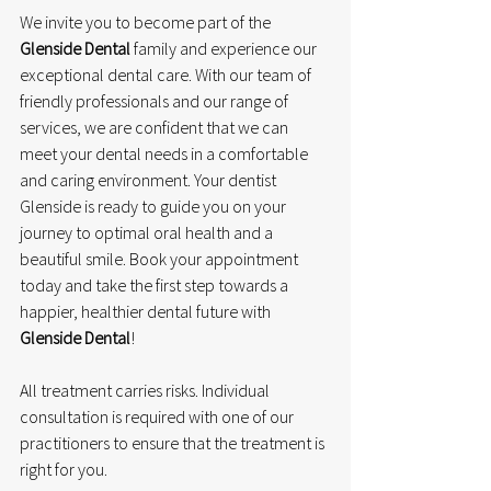
We invite you to become part of the 
Glenside Dental
 family and experience our 
exceptional dental care. With our team of 
friendly professionals and our range of 
services, we are confident that we can 
meet your dental needs in a comfortable 
and caring environment. Your dentist 
Glenside is ready to guide you on your 
journey to optimal oral health and a 
beautiful smile. Book your appointment 
today and take the first step towards a 
happier, healthier dental future with 
Glenside Dental
!
All treatment carries risks. Individual 
consultation is required with one of our 
practitioners to ensure that the treatment is 
right for you.