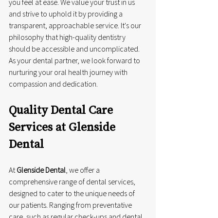
you feel at ease. We value your trust in us 
and strive to uphold it by providing a 
transparent, approachable service. It's our 
philosophy that high-quality dentistry 
should be accessible and uncomplicated. 
As your dental partner, we look forward to 
nurturing your oral health journey with 
compassion and dedication.
Quality Dental Care 
Services at Glenside 
Dental
At 
Glenside Dental
, we offer a 
comprehensive range of dental services, 
designed to cater to the unique needs of 
our patients. Ranging from preventative 
care, such as regular check-ups and dental 