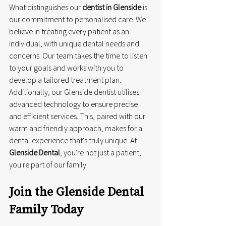
What distinguishes our 
dentist in Glenside
 is 
our commitment to personalised care. We 
believe in treating every patient as an 
individual, with unique dental needs and 
concerns. Our team takes the time to listen 
to your goals and works with you to 
develop a tailored treatment plan. 
Additionally, our Glenside dentist utilises 
advanced technology to ensure precise 
and efficient services. This, paired with our 
warm and friendly approach, makes for a 
dental experience that's truly unique. At 
Glenside Dental
, you're not just a patient, 
you're part of our family.
Join the Glenside Dental 
Family Today