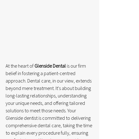
At the heart of 
Glenside Dental
 is our firm 
belief in fostering a patient-centred 
approach. Dental care, in our view, extends 
beyond mere treatment. It's about building 
long-lasting relationships, understanding 
your unique needs, and offering tailored 
solutions to meet those needs. Your 
Glenside dentist is committed to delivering 
comprehensive dental care, taking the time 
to explain every procedure fully, ensuring 