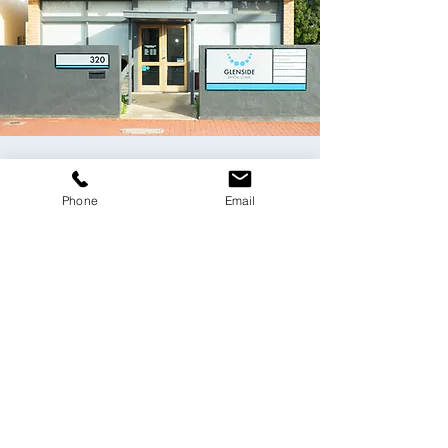
Contact Us
Phone
Email
Please email us
at
dentist@glensidedentalclinic.com.au
or
use the online form below.
Fields with (*) are required.
Please contact us via this website or email
without disclosing confidential
information.