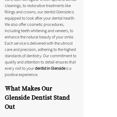
cleanings, to restorative treatments like 
fillings and crowns, our dentist Glenside is 
equipped to look after your dental health. 
We also offer cosmetic procedures, 
including teeth whitening and veneers, to 
enhance the natural beauty of your smile. 
Each service is delivered with the utmost 
care and precision, adhering to the highest 
standards of dentistry. Our commitment to 
quality and attention to detail ensures that 
every visit to your 
dentist in Glenside
 is a 
positive experience.
What Makes Our 
Glenside Dentist Stand 
Out