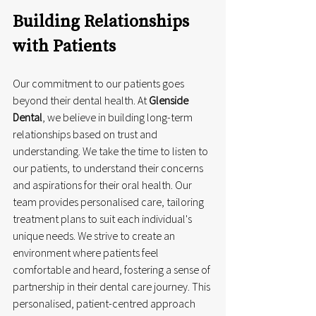
Building Relationships 
with Patients
Our commitment to our patients goes 
beyond their dental health. At 
Glenside 
Dental
, we believe in building long-term 
relationships based on trust and 
understanding. We take the time to listen to 
our patients, to understand their concerns 
and aspirations for their oral health. Our 
team provides personalised care, tailoring 
treatment plans to suit each individual's 
unique needs. We strive to create an 
environment where patients feel 
comfortable and heard, fostering a sense of 
partnership in their dental care journey. This 
personalised, patient-centred approach 