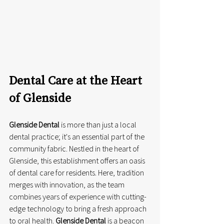
Dental Care at the Heart 
of Glenside
Glenside Dental
 is more than just a local 
dental practice; it's an essential part of the 
community fabric. Nestled in the heart of 
Glenside, this establishment offers an oasis 
of dental care for residents. Here, tradition 
merges with innovation, as the team 
combines years of experience with cutting-
edge technology to bring a fresh approach 
to oral health. 
Glenside Dental
 is a beacon 