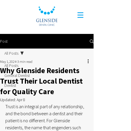
Post
All Posts
May 1, 2024
3 min read
All Posts
Why Glenside Residents
General Dentist
Trust Their Local Dentist
Dentist
for Quality Care
Updated:
Apr 8
Trust is an integral part of any relationship, 
and the bond between a dentist and their 
patient is no different. For Glenside 
residents, the name that engenders such 