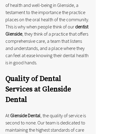
of health and well-being in Glenside, a 
testament to the importance the practice 
places on the oral health of the community. 
This is why when people think of our 
dentist 
Glenside
, they think of a practice that offers 
comprehensive care, a team that listens 
and understands, and a place where they 
can feel at ease knowing their dental health 
is in good hands.
Quality of Dental 
Services at Glenside 
Dental
At 
Glenside Dental
, the quality of service is 
second to none. Our team is dedicated to 
maintaining the highest standards of care 