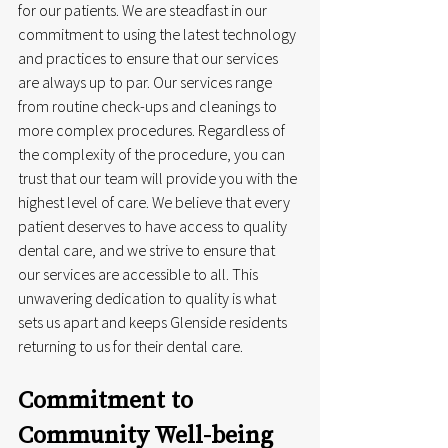
for our patients. We are steadfast in our 
commitment to using the latest technology 
and practices to ensure that our services 
are always up to par. Our services range 
from routine check-ups and cleanings to 
more complex procedures. Regardless of 
the complexity of the procedure, you can 
trust that our team will provide you with the 
highest level of care. We believe that every 
patient deserves to have access to quality 
dental care, and we strive to ensure that 
our services are accessible to all. This 
unwavering dedication to quality is what 
sets us apart and keeps Glenside residents 
returning to us for their dental care.
Commitment to 
Community Well-being