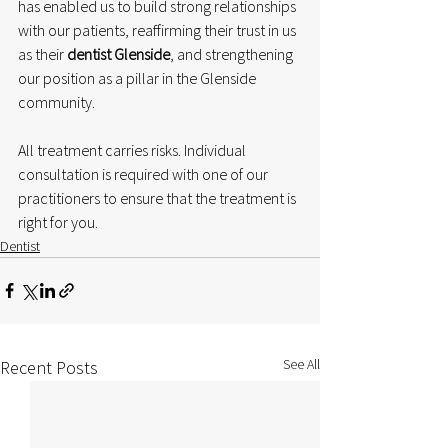
has enabled us to build strong relationships 
with our patients, reaffirming their trust in us 
as their 
dentist Glenside
, and strengthening 
our position as a pillar in the Glenside 
community.
All treatment carries risks. Individual 
consultation is required with one of our 
practitioners to ensure that the treatment is 
right for you.
Dentist
See All
Recent Posts