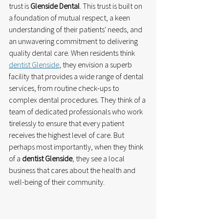
trust is 
Glenside Dental
. This trust is built on 
a foundation of mutual respect, a keen 
understanding of their patients' needs, and 
an unwavering commitment to delivering 
quality dental care. When residents think 
dentist Glenside
, they envision a superb 
facility that provides a wide range of dental 
services, from routine check-ups to 
complex dental procedures. They think of a 
team of dedicated professionals who work 
tirelessly to ensure that every patient 
receives the highest level of care. But 
perhaps most importantly, when they think 
of a 
dentist Glenside
, they see a local 
business that cares about the health and 
well-being of their community.