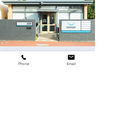
Contact Us
Phone
Email
Please email us
at
dentist@glensidedentalclinic.com.au
or
use the online form below.
Fields with (*) are required.
Please contact us via this website or email
without disclosing confidential
information.