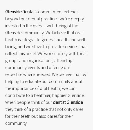
Glenside Dental's
 commitment extends 
beyond our dental practice - we're deeply 
invested in the overall well-being of the 
Glenside community. We believe that oral 
health is integral to general health and well-
being, and we strive to provide services that 
reflect this belief. We work closely with local 
groups and organisations, attending 
community events and offering our 
expertise where needed. We believe that by 
helping to educate our community about 
the importance of oral health, we can 
contribute to a healthier, happier Glenside. 
When people think of our 
dentist Glenside
they think of a practice that not only cares 
for their teeth but also cares for their 
community.