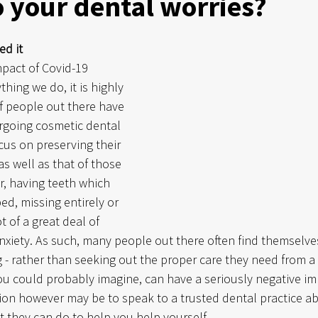
 your dental worries?
ed it
pact of Covid-19 
hing we do, it is highly 
f people out there have 
rgoing cosmetic dental 
cus on preserving their 
s well as that of those 
, having teeth which 
ed, missing entirely or 
 of a great deal of 
iety. As such, many people out there often find themselves
g - rather than seeking out the proper care they need from a 
 you could probably imagine, can have a seriously negative i
tion however may be to speak to a trusted dental practice a
 they can do to help you help yourself. 