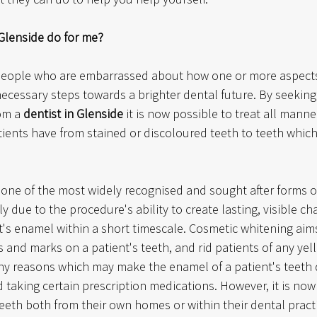
 Glenside do for me?
eople who are embarrassed about how one or more aspects o
necessary steps towards a brighter dental future. By seeking
om a 
dentist in Glenside
 it is now possible to treat all manne
ients have from stained or discoloured teeth to teeth which 
 one of the most widely recognised and sought after forms o
ely due to the procedure's ability to create lasting, visible ch
t's enamel within a short timescale. Cosmetic whitening aims
ns and marks on a patient's teeth, and rid patients of any yel
y reasons which may make the enamel of a patient's teeth d
taking certain prescription medications. However, it is now
 teeth both from their own homes or within their dental practi