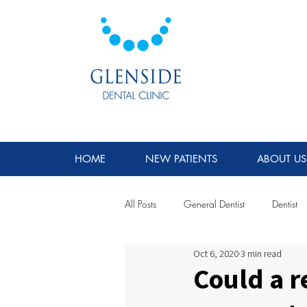
HOME
NEW PATIENTS
ABOUT US
All Posts
General Dentist
Dentist
Oct 6, 2020
3 min read
Could a r