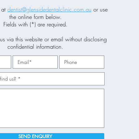
 at
dentist@glensidedentalclinic.com.au
or use
the online form below.
Fields with (*) are required.
us via this website or email without disclosing
confidential information.
SEND ENQUIRY