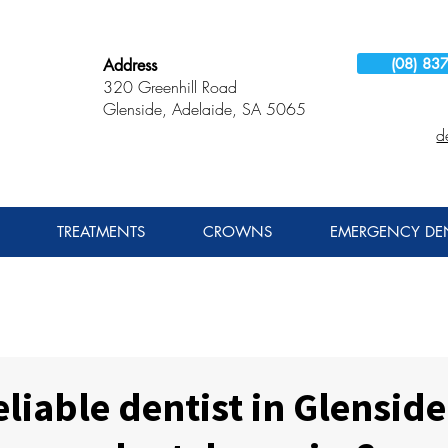
(08) 83
Address
320 Greenhill Road
Glenside, Adelaide, SA 5065
d
TREATMENTS
CROWNS
EMERGENCY DEN
eliable dentist in Glenside