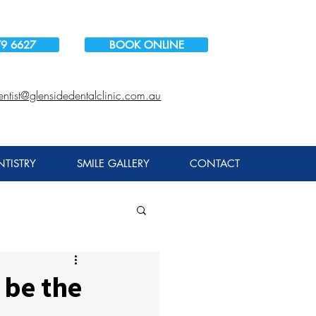
79 6627
BOOK ONLINE
entist@glensidedentalclinic.com.au
TISTRY
SMILE GALLERY
CONTACT
 be the