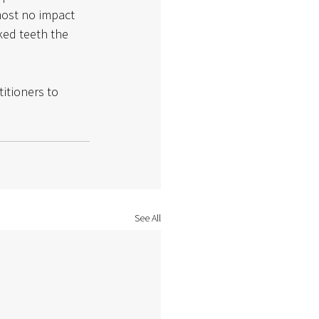
most no impact 
ed teeth the 
titioners to 
See All