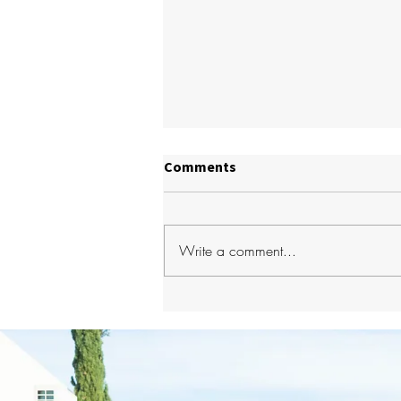
Comments
Write a comment...
How to Choose the Best
Dentist in Glenside