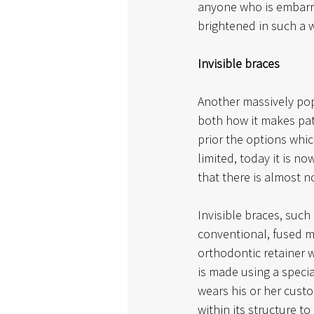
anyone who is embarra
brightened in such a w
Invisible braces
Another massively pop
both how it makes pati
prior the options whi
limited, today it is n
that there is almost 
Invisible braces, such
conventional, fused me
orthodontic retainer w
is made using a specia
wears his or her custom
within its structure to