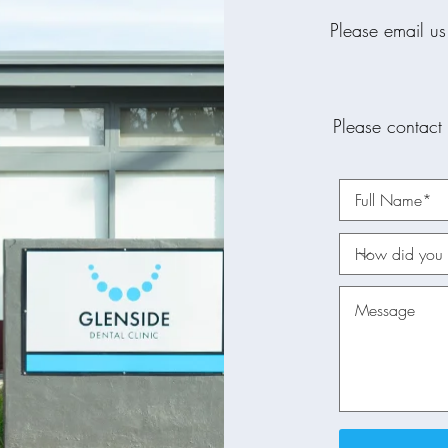
Please email us
Please contact 