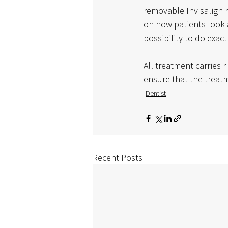
removable Invisalign r
on how patients look 
possibility to do exac
All treatment carries r
ensure that the treatm
Dentist
Recent Posts