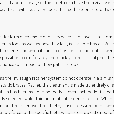
ssed about the age of their teeth can have them visibly e
ay that it will massively boost their self-esteem and outwar
ular form of cosmetic dentistry which can have a transforma
ent's look as well as how they feel, is invisible braces. Whil
ch patients had when it came to ‘cosmetic orthodontics’ were
ow possible to comfortably and quickly correct misaligned tee
no noticeable impact on how patients look.
 as the Invisalign retainer system do not operate in a similar
tallic braces. Rather, the treatment is made up entirely of a
hich has been made to perfectly fit over each patient's teeth
lly selected, wafer-thin and malleable dental plastic. When 
-built retainer over their teeth, it uses pressure points whic
 apply force to the specific teeth which are crooked or out of