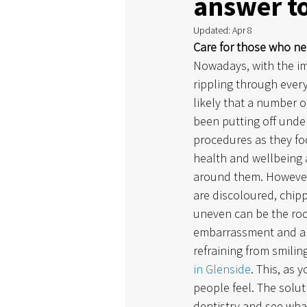
answer to
Updated:
Apr 8
Care for those who ne
Nowadays, with the im
rippling through everyt
likely that a number o
been putting off unde
procedures as they fo
health and wellbeing a
around them. However
are discoloured, chipp
uneven can be the root
embarrassment and anx
refraining from smilin
in Glenside
. This, as
people feel. The solu
dentistry and see what