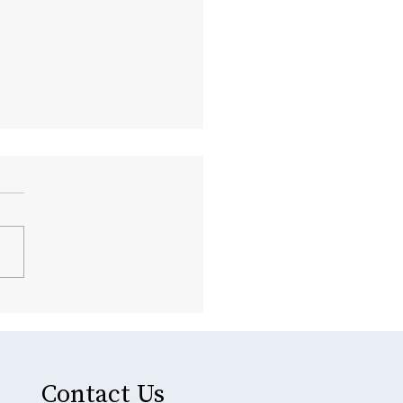
rehensive Dental Care
tions Offered in Glenside
Contact Us