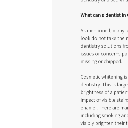
What can a dentist in
As mentioned, many p
look do not take the 
dentistry solutions fr
issues or concerns pat
missing or chipped. 
Cosmetic whitening is
dentistry. This is larg
brightness of a patien
impact of visible stai
enamel. There are man
including smoking and 
visibly brighten their