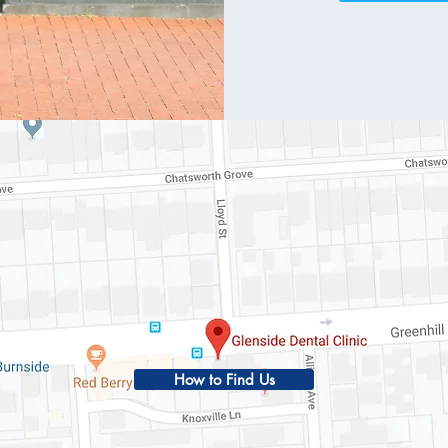
How to Find Us