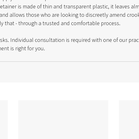
etainer is made of thin and transparent plastic, it leaves al
and allows those who are looking to discreetly amend crook
tly that - through a trusted and comfortable process. 
isks. Individual consultation is required with one of our prac
ent is right for you.