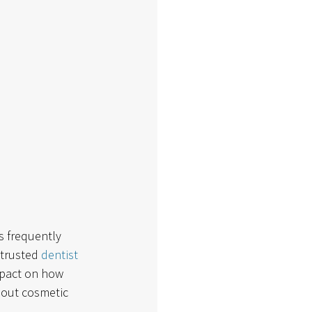
 frequently 
trusted 
dentist 
mpact on how 
bout cosmetic 