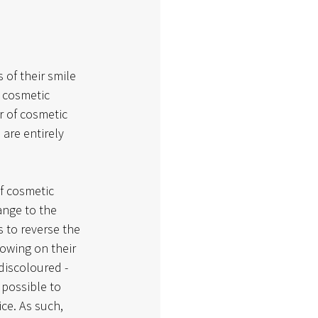
f their smile 
 cosmetic 
r of cosmetic 
are entirely 
f cosmetic 
ange to the 
 to reverse the 
lowing on their 
iscoloured - 
 possible to 
ce. As such, 