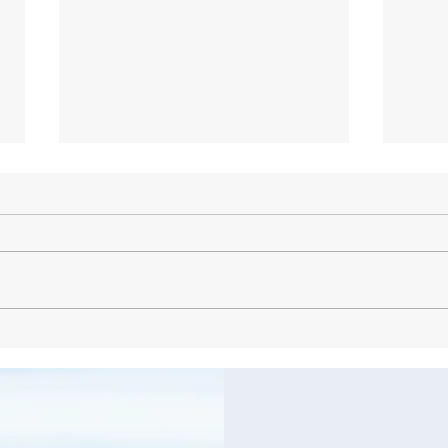
Why Your Local Dentist in
Comp
Glenside is Essential for Oral
Solu
Health