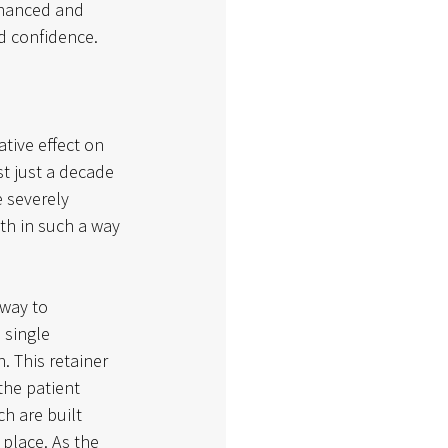
nhanced and 
d confidence. 
tive effect on 
st just a decade 
 severely 
th in such a way 
 way to 
 single 
. This retainer 
the patient 
h are built 
 place. As the 