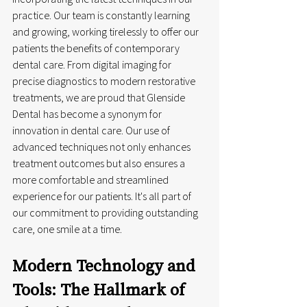
practice. Our team is constantly learning 
and growing, working tirelessly to offer our 
patients the benefits of contemporary 
dental care. From digital imaging for 
precise diagnostics to modern restorative 
treatments, we are proud that Glenside 
Dental has become a synonym for 
innovation in dental care. Our use of 
advanced techniques not only enhances 
treatment outcomes but also ensures a 
more comfortable and streamlined 
experience for our patients. It's all part of 
our commitment to providing outstanding 
care, one smile at a time.
Modern Technology and 
Tools: The Hallmark of 