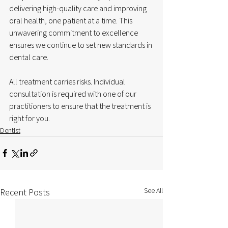
delivering high-quality care and improving 
oral health, one patient at a time. This 
unwavering commitment to excellence 
ensures we continue to set new standards in 
dental care.
All treatment carries risks. Individual 
consultation is required with one of our 
practitioners to ensure that the treatment is 
right for you.
Dentist
See All
Recent Posts