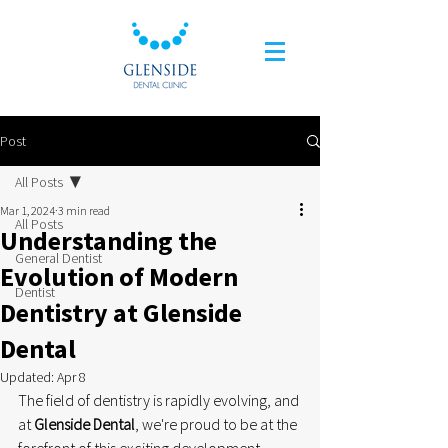
Post
All Posts
Mar 1, 2024
3 min read
All Posts
Understanding the
General Dentist
Evolution of Modern
Dentist
Dentistry at Glenside
Dental
Updated:
Apr 8
The field of dentistry is rapidly evolving, and 
at 
Glenside Dental
, we're proud to be at the 