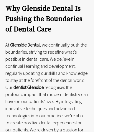
Why Glenside Dental Is 
Pushing the Boundaries 
of Dental Care
At 
Glenside Dental
, we continually push the 
boundaries, striving to redefine what's 
possible in dental care. We believe in 
continual learning and development, 
regularly updating our skills and knowledge 
to stay at the forefront of the dental world. 
Our 
dentist Glenside
 recognises the 
profound impact that modern dentistry can 
have on our patients' lives. By integrating 
innovative techniques and advanced 
technologies into our practice, we're able 
to create positive dental experiences for 
our patients. We're driven by a passion for 