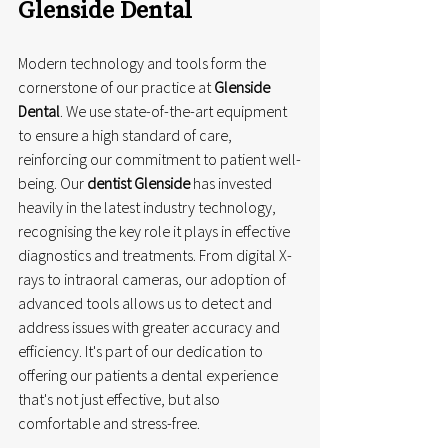
Glenside Dental
Modern technology and tools form the 
cornerstone of our practice at 
Glenside 
Dental
. We use state-of-the-art equipment 
to ensure a high standard of care, 
reinforcing our commitment to patient well-
being. Our 
dentist Glenside
 has invested 
heavily in the latest industry technology, 
recognising the key role it plays in effective 
diagnostics and treatments. From digital X-
rays to intraoral cameras, our adoption of 
advanced tools allows us to detect and 
address issues with greater accuracy and 
efficiency. It's part of our dedication to 
offering our patients a dental experience 
that's not just effective, but also 
comfortable and stress-free.