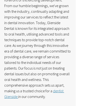
forefront of this exciting development. 
From our humble beginnings, we've grown 
with the industry, continually adapting and 
improving our services to reflect the latest 
in dental innovation. Today, Glenside 
Dental is known for its integrated approach 
to oral health, utilising advanced tools and 
techniques to provide top-notch dental 
care. As we journey through this innovative 
era of dental care, we remain committed to 
providing a diverse range of services 
tailored to the individual needs of our 
patients. Our focus is not just on treating 
dental issues but also on promoting overall 
oral health and wellness. This 
comprehensive approach sets us apart, 
making us a trusted choice for a 
dentist 
Glenside 
in our community.