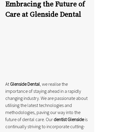
Embracing the Future of 
Care at Glenside Dental
At 
Glenside Dental
, we realise the 
importance of staying ahead in a rapidly 
changing industry. We are passionate about 
utilising the latest technologies and 
methodologies, paving our way into the 
future of dental care. Our 
dentist Glenside
 is 
continually striving to incorporate cutting-