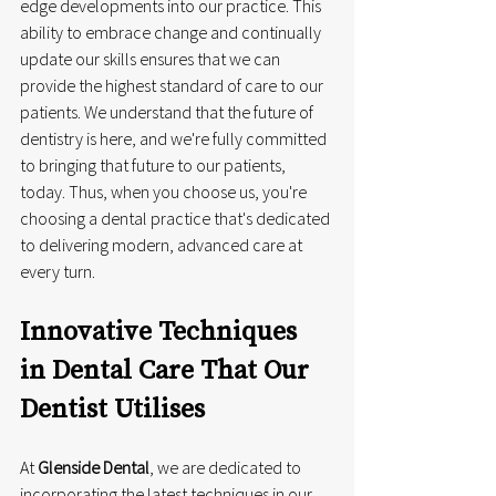
edge developments into our practice. This 
ability to embrace change and continually 
update our skills ensures that we can 
provide the highest standard of care to our 
patients. We understand that the future of 
dentistry is here, and we're fully committed 
to bringing that future to our patients, 
today. Thus, when you choose us, you're 
choosing a dental practice that's dedicated 
to delivering modern, advanced care at 
every turn.
Innovative Techniques 
in Dental Care That Our 
Dentist Utilises
At 
Glenside Dental
, we are dedicated to 
incorporating the latest techniques in our 