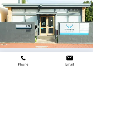
Contact Us
Phone
Email
Please email us
at
dentist@glensidedentalclinic.com.au
or
use the online form below.
Fields with (*) are required.
Please contact us via this website or email
without disclosing confidential
information.